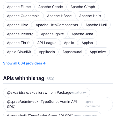
Apache Flume
Apache Geode
Apache Giraph
Apache Guacamole
Apache HBase
Apache Helix
Apache Hive
Apache HttpComponents
Apache Hudi
Apache Iceberg
Apache Ignite
Apache Jena
Apache Thrift
API League
Apollo
Appian
Apple CloudKit
Applitools
Appsamurai
Apptimize
Show all 664 providers ↓
APIs with this tag
(650)
@excalidraw/excalidraw npm Package
excalidraw
@spree/admin-sdk (TypeScript Admin API
spree-
commerce
SDK)
@spree/sdk (TypeScript Store API SDK)
spree-commerce