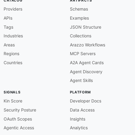
CATALOG
ARTIFACTS
Providers
Schemas
APIs
Examples
Tags
JSON Structure
Industries
Collections
Areas
Arazzo Workflows
Regions
MCP Servers
Countries
A2A Agent Cards
Agent Discovery
Agent Skills
SIGNALS
PLATFORM
Kin Score
Developer Docs
Security Posture
Data Access
OAuth Scopes
Insights
Agentic Access
Analytics