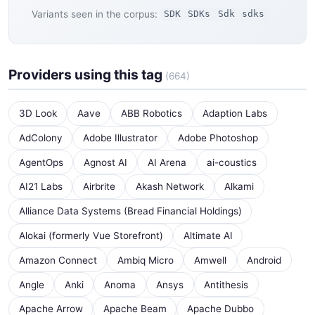
Variants seen in the corpus:
SDK
SDKs
Sdk
sdks
Providers using this tag
(664)
3D Look
Aave
ABB Robotics
Adaption Labs
AdColony
Adobe Illustrator
Adobe Photoshop
AgentOps
Agnost AI
AI Arena
ai-coustics
AI21 Labs
Airbrite
Akash Network
Alkami
Alliance Data Systems (Bread Financial Holdings)
Alokai (formerly Vue Storefront)
Altimate AI
Amazon Connect
Ambiq Micro
Amwell
Android
Angle
Anki
Anoma
Ansys
Antithesis
Apache Arrow
Apache Beam
Apache Dubbo