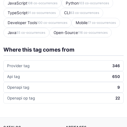
JavaScript
Python
108 co-occurrences
103 co-occurrences
TypeScript
CLI
91 co-occurrences
63 co-occurrences
Developer Tools
Mobile
100 co-occurrences
77 co-occurrences
Java
Open-Source
55 co-occurrences
116 co-occurrences
Where this tag comes from
Provider tag
346
Api tag
650
Openapi tag
9
Openapi op tag
22