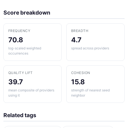
Score breakdown
FREQUENCY
BREADTH
70.8
4.7
log-scaled weighted
spread across providers
occurrences
QUALITY LIFT
COHESION
39.7
15.8
mean composite of providers
strength of nearest seed
using it
neighbor
Related tags