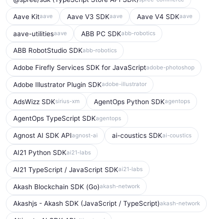
Aave Kit
Aave V3 SDK
Aave V4 SDK
aave
aave
aave
aave-utilities
ABB PC SDK
aave
abb-robotics
ABB RobotStudio SDK
abb-robotics
Adobe Firefly Services SDK for JavaScript
adobe-photoshop
Adobe Illustrator Plugin SDK
adobe-illustrator
AdsWizz SDK
AgentOps Python SDK
sirius-xm
agentops
AgentOps TypeScript SDK
agentops
Agnost AI SDK API
ai-coustics SDK
agnost-ai
ai-coustics
AI21 Python SDK
ai21-labs
AI21 TypeScript / JavaScript SDK
ai21-labs
Akash Blockchain SDK (Go)
akash-network
Akashjs - Akash SDK (JavaScript / TypeScript)
akash-network