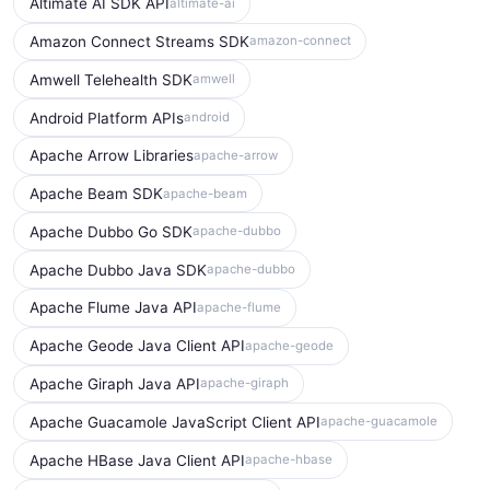
Altimate AI SDK API
altimate-ai
Amazon Connect Streams SDK
amazon-connect
Amwell Telehealth SDK
amwell
Android Platform APIs
android
Apache Arrow Libraries
apache-arrow
Apache Beam SDK
apache-beam
Apache Dubbo Go SDK
apache-dubbo
Apache Dubbo Java SDK
apache-dubbo
Apache Flume Java API
apache-flume
Apache Geode Java Client API
apache-geode
Apache Giraph Java API
apache-giraph
Apache Guacamole JavaScript Client API
apache-guacamole
Apache HBase Java Client API
apache-hbase