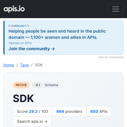
COMMUNITY
Helping people be seen and heard in the public
domain — 1,100+ women and allies in APIs.
Women in APIs
Join the community →
Ads by Laneworks
Home
Tags
SDK
NICHE
Schema
· 0.1
SDK
Score
29.2
/ 100
664
providers
650
APIs
Search apis.io →