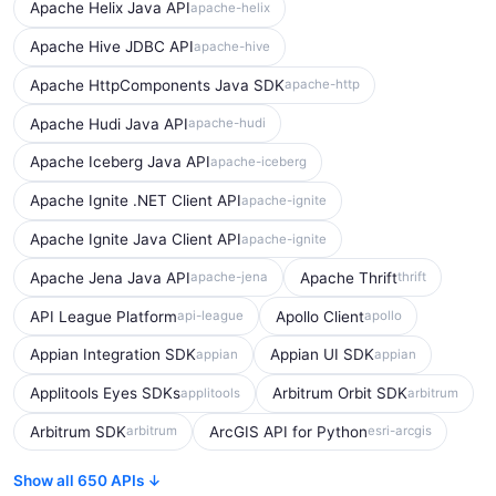
Apache Helix Java API
apache-helix
Apache Hive JDBC API
apache-hive
Apache HttpComponents Java SDK
apache-http
Apache Hudi Java API
apache-hudi
Apache Iceberg Java API
apache-iceberg
Apache Ignite .NET Client API
apache-ignite
Apache Ignite Java Client API
apache-ignite
Apache Jena Java API
Apache Thrift
apache-jena
thrift
API League Platform
Apollo Client
api-league
apollo
Appian Integration SDK
Appian UI SDK
appian
appian
Applitools Eyes SDKs
Arbitrum Orbit SDK
applitools
arbitrum
Arbitrum SDK
ArcGIS API for Python
arbitrum
esri-arcgis
Show all 650 APIs ↓