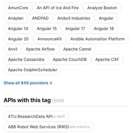
AmunCore
An API of Ice And Fire
Analyze Boston
Anaplan
ANDPAD
Anduril Industries
Angular
Angular 14
Angular 15
Angular 17
Angular 18
Angular 20
AnnounceKit
Ansible Automation Platform
Anvil
Apache Airflow
Apache Camel
Apache Cassandra
Apache CouchDB
Apache CXF
Apache DolphinScheduler
Show all 849 providers ↓
APIs with this tag
(1045)
4TU.ResearchData API
tu-delft
ABB Robot Web Services (RWS)
abb-robotics