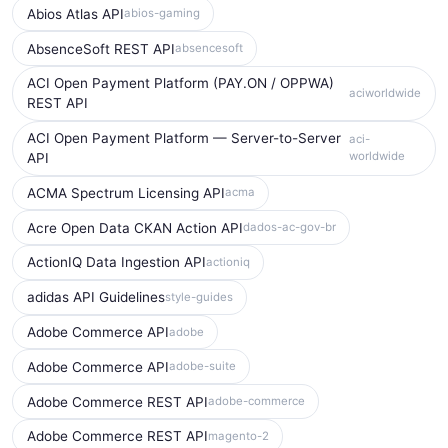
Abios Atlas API
abios-gaming
AbsenceSoft REST API
absencesoft
ACI Open Payment Platform (PAY.ON / OPPWA)
aciworldwide
REST API
ACI Open Payment Platform — Server-to-Server
aci-
worldwide
API
ACMA Spectrum Licensing API
acma
Acre Open Data CKAN Action API
dados-ac-gov-br
ActionIQ Data Ingestion API
actioniq
adidas API Guidelines
style-guides
Adobe Commerce API
adobe
Adobe Commerce API
adobe-suite
Adobe Commerce REST API
adobe-commerce
Adobe Commerce REST API
magento-2