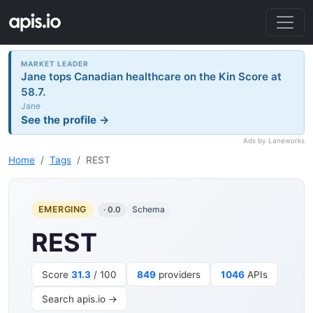
MARKET LEADER
Jane tops Canadian healthcare on the Kin Score at
58.7.
Jane
See the profile →
Ads by Laneworks
Home
Tags
REST
EMERGING
Schema
· 0.0
REST
Score
31.3
/ 100
849
providers
1046
APIs
Search apis.io →