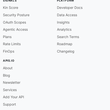
SIGNALS
PLATFORM
Kin Score
Developer Docs
Security Posture
Data Access
OAuth Scopes
Insights
Agentic Access
Analytics
Plans
Search Terms
Rate Limits
Roadmap
FinOps
Changelog
APIS.IO
About
Blog
Newsletter
Services
Add Your API
Support