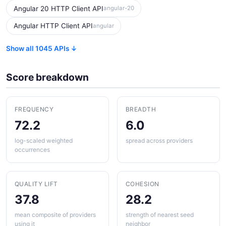
Angular 20 HTTP Client API
angular-20
Angular HTTP Client API
angular
Show all 1045 APIs ↓
Score breakdown
FREQUENCY
BREADTH
72.2
6.0
log-scaled weighted
spread across providers
occurrences
QUALITY LIFT
COHESION
37.8
28.2
mean composite of providers
strength of nearest seed
using it
neighbor