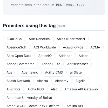
Variants seen in the corpus:
REST
Rest
rest
Providers using this tag
(849)
3DaGoGo
ABB Robotics
Abios (Sportradar)
AbsenceSoft
ACI Worldwide
Aciworldwide
ACMA
Acre Open Data
ActionIQ
Addepar
Adobe
Adobe Commerce
Adobe Suite
AerisWeather
Agari
Agentsync
Agility CMS
airSlate
Akash Network
Alberta
Alchemy
Algolia
Allscripts
Aloha POS
Also
Amazon API Gateway
American University of Beirut
AmeriGEOSS Community Platform
Amiibo API