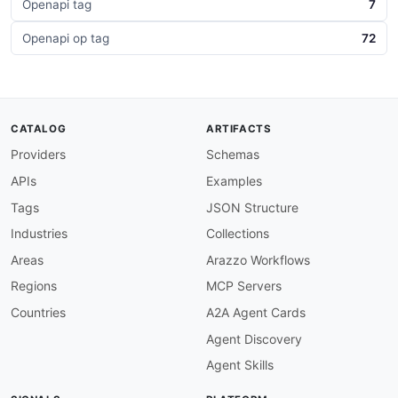
Openapi tag
7
Openapi op tag
72
CATALOG
ARTIFACTS
Providers
Schemas
APIs
Examples
Tags
JSON Structure
Industries
Collections
Areas
Arazzo Workflows
Regions
MCP Servers
Countries
A2A Agent Cards
Agent Discovery
Agent Skills