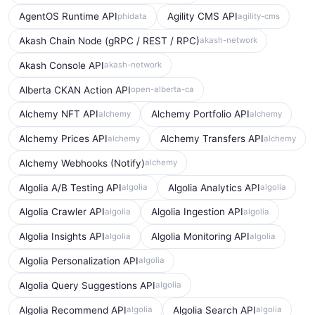
AgentOS Runtime API
Agility CMS API
phidata
agility-cms
Akash Chain Node (gRPC / REST / RPC)
akash-network
Akash Console API
akash-network
Alberta CKAN Action API
open-alberta-ca
Alchemy NFT API
Alchemy Portfolio API
alchemy
alchemy
Alchemy Prices API
Alchemy Transfers API
alchemy
alchemy
Alchemy Webhooks (Notify)
alchemy
Algolia A/B Testing API
Algolia Analytics API
algolia
algolia
Algolia Crawler API
Algolia Ingestion API
algolia
algolia
Algolia Insights API
Algolia Monitoring API
algolia
algolia
Algolia Personalization API
algolia
Algolia Query Suggestions API
algolia
Algolia Recommend API
Algolia Search API
algolia
algolia