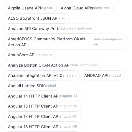
Algolia Usage API
Aloha Cloud APIs
algolia
aloha-pos
ALSO Storefront JSON API
also
Amazon API Gateway Portals
aws-api-gateway
AmeriGEOSS Community Platform CKAN
data-amerigeoss-
org
Action API
AmunCore API
amuncore
Analyze Boston CKAN Action API
data-boston-gov
Anaplan Integration API v2.0
ANDPAD API
anaplan
andpad
Anduril Lattice SDK
anduril
Angular 14 HTTP Client API
angular-14
Angular 15 HTTP Client API
angular-15
Angular 17 HTTP Client API
angular-17
Angular 18 HTTP Client API
angular-18