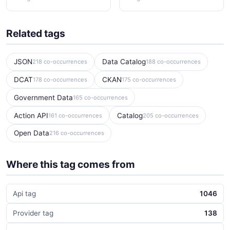
Related tags
JSON
Data Catalog
218 co-occurrences
188 co-occurrences
DCAT
CKAN
178 co-occurrences
175 co-occurrences
Government Data
165 co-occurrences
Action API
Catalog
161 co-occurrences
205 co-occurrences
Open Data
216 co-occurrences
Where this tag comes from
Api tag
1046
Provider tag
138