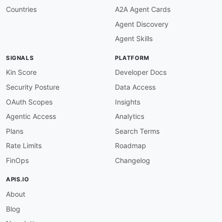
Countries
A2A Agent Cards
Agent Discovery
Agent Skills
SIGNALS
PLATFORM
Kin Score
Developer Docs
Security Posture
Data Access
OAuth Scopes
Insights
Agentic Access
Analytics
Plans
Search Terms
Rate Limits
Roadmap
FinOps
Changelog
APIS.IO
About
Blog