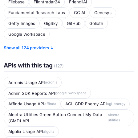
Filebase
Flightradar24
FriendliAI
Fundamental Research Labs
GC AI
Genesys
Getty Images
GigSky
GitHub
Golioth
Google Workspace
Show all 124 providers ↓
APIs with this tag
(127)
Acronis Usage API
acronis
Admin SDK Reports API
google-workspace
Affinda Usage API
AGL CDR Energy API
affinda
agl-energy
Alectra Utilities Green Button Connect My Data
alectra-
utilities
(CMD) API
Algolia Usage API
algolia