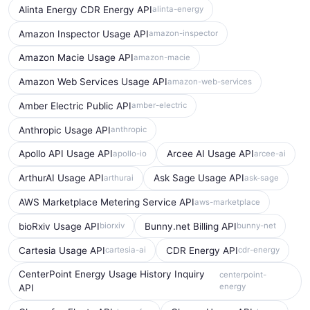
Alinta Energy CDR Energy API
alinta-energy
Amazon Inspector Usage API
amazon-inspector
Amazon Macie Usage API
amazon-macie
Amazon Web Services Usage API
amazon-web-services
Amber Electric Public API
amber-electric
Anthropic Usage API
anthropic
Apollo API Usage API
Arcee AI Usage API
apollo-io
arcee-ai
ArthurAI Usage API
Ask Sage Usage API
arthurai
ask-sage
AWS Marketplace Metering Service API
aws-marketplace
bioRxiv Usage API
Bunny.net Billing API
biorxiv
bunny-net
Cartesia Usage API
CDR Energy API
cartesia-ai
cdr-energy
CenterPoint Energy Usage History Inquiry
centerpoint-
energy
API