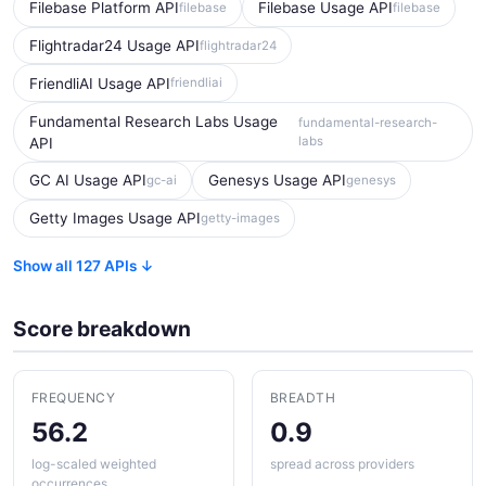
Filebase Platform API
Filebase Usage API
filebase
filebase
Flightradar24 Usage API
flightradar24
FriendliAI Usage API
friendliai
Fundamental Research Labs Usage
fundamental-research-
labs
API
GC AI Usage API
Genesys Usage API
gc-ai
genesys
Getty Images Usage API
getty-images
Show all 127 APIs ↓
Score breakdown
FREQUENCY
BREADTH
56.2
0.9
log-scaled weighted
spread across providers
occurrences