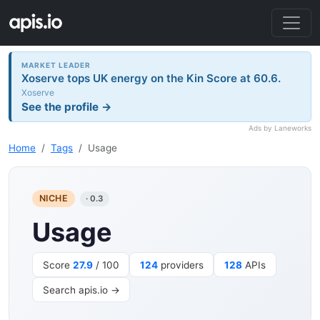
MARKET LEADER
Xoserve tops UK energy on the Kin Score at 60.6.
Xoserve
See the profile →
Ads by Laneworks
Home
Tags
Usage
NICHE
· 0.3
Usage
Score
27.9
/ 100
124
providers
128
APIs
Search apis.io →