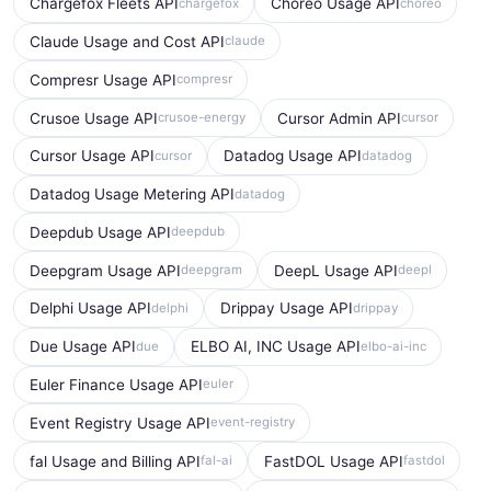
Chargefox Fleets API
Choreo Usage API
chargefox
choreo
Claude Usage and Cost API
claude
Compresr Usage API
compresr
Crusoe Usage API
Cursor Admin API
crusoe-energy
cursor
Cursor Usage API
Datadog Usage API
cursor
datadog
Datadog Usage Metering API
datadog
Deepdub Usage API
deepdub
Deepgram Usage API
DeepL Usage API
deepgram
deepl
Delphi Usage API
Drippay Usage API
delphi
drippay
Due Usage API
ELBO AI, INC Usage API
due
elbo-ai-inc
Euler Finance Usage API
euler
Event Registry Usage API
event-registry
fal Usage and Billing API
FastDOL Usage API
fal-ai
fastdol