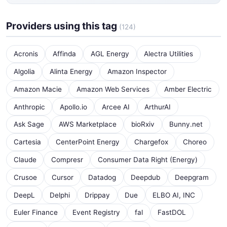
Providers using this tag
(124)
Acronis
Affinda
AGL Energy
Alectra Utilities
Algolia
Alinta Energy
Amazon Inspector
Amazon Macie
Amazon Web Services
Amber Electric
Anthropic
Apollo.io
Arcee AI
ArthurAI
Ask Sage
AWS Marketplace
bioRxiv
Bunny.net
Cartesia
CenterPoint Energy
Chargefox
Choreo
Claude
Compresr
Consumer Data Right (Energy)
Crusoe
Cursor
Datadog
Deepdub
Deepgram
DeepL
Delphi
Drippay
Due
ELBO AI, INC
Euler Finance
Event Registry
fal
FastDOL