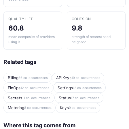
QUALITY LIFT
COHESION
60.8
9.8
mean composite of providers
strength of nearest seed
using it
neighbor
Related tags
Billing
APIKeys
36 co-occurrences
19 co-occurrences
FinOps
Settings
12 co-occurrences
12 co-occurrences
Secrets
Status
11 co-occurrences
17 co-occurrences
Metering
Keys
8 co-occurrences
9 co-occurrences
Where this tag comes from