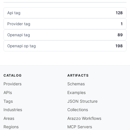
Api tag
128
Provider tag
1
Openapi tag
89
Openapi op tag
198
CATALOG
ARTIFACTS
Providers
Schemas
APIs
Examples
Tags
JSON Structure
Industries
Collections
Areas
Arazzo Workflows
Regions
MCP Servers