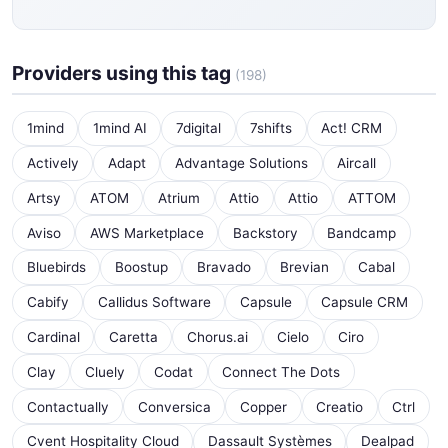
Providers using this tag
(198)
1mind
1mind AI
7digital
7shifts
Act! CRM
Actively
Adapt
Advantage Solutions
Aircall
Artsy
ATOM
Atrium
Attio
Attio
ATTOM
Aviso
AWS Marketplace
Backstory
Bandcamp
Bluebirds
Boostup
Bravado
Brevian
Cabal
Cabify
Callidus Software
Capsule
Capsule CRM
Cardinal
Caretta
Chorus.ai
Cielo
Ciro
Clay
Cluely
Codat
Connect The Dots
Contactually
Conversica
Copper
Creatio
Ctrl
Cvent Hospitality Cloud
Dassault Systèmes
Dealpad