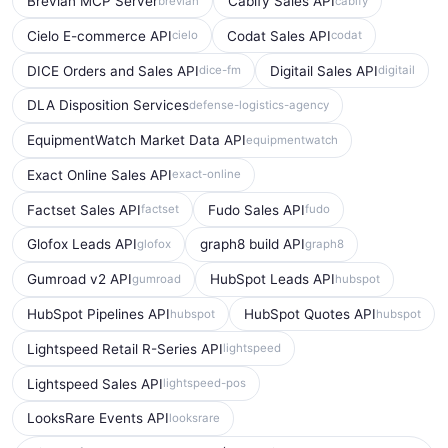
Brevian MCP Server
Cabify Sales API
brevian
cabify
Cielo E-commerce API
Codat Sales API
cielo
codat
DICE Orders and Sales API
Digitail Sales API
dice-fm
digitail
DLA Disposition Services
defense-logistics-agency
EquipmentWatch Market Data API
equipmentwatch
Exact Online Sales API
exact-online
Factset Sales API
Fudo Sales API
factset
fudo
Glofox Leads API
graph8 build API
glofox
graph8
Gumroad v2 API
HubSpot Leads API
gumroad
hubspot
HubSpot Pipelines API
HubSpot Quotes API
hubspot
hubspot
Lightspeed Retail R-Series API
lightspeed
Lightspeed Sales API
lightspeed-pos
LooksRare Events API
looksrare