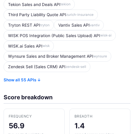
Tekion Sales and Deals API
tekion
Third Party Liability Quote API
zurich-insurance
Tryton REST API
Vantiv Sales API
tryton
vantiv
WISK POS Integration (Public Sales Upload) API
wisk-ai
WISK.ai Sales API
wisk
Wynsure Sales and Broker Management API
wynsure
Zendesk Sell (Sales CRM) API
zendesk-sell
Show all 55 APIs ↓
Score breakdown
FREQUENCY
BREADTH
56.9
1.4