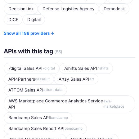
DecisionLink
Defense Logistics Agency
Demodesk
DICE
Digitail
Show all 198 providers ↓
APIs with this tag
(55)
7digital Sales API
7shifts Sales API
7digital
7shifts
API4Partners
Artsy Sales API
dassault
art
ATTOM Sales API
attom-data
AWS Marketplace Commerce Analytics Service
aws-
marketplace
API
Bandcamp Sales API
bandcamp
Bandcamp Sales Report API
bandcamp