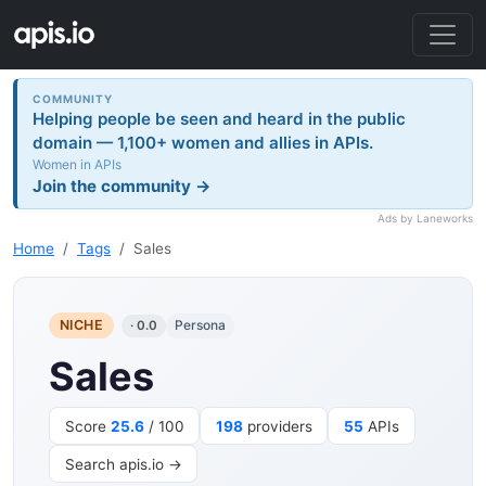
COMMUNITY
Helping people be seen and heard in the public
domain — 1,100+ women and allies in APIs.
Women in APIs
Join the community →
Ads by Laneworks
Home
Tags
Sales
NICHE
Persona
· 0.0
Sales
Score
25.6
/ 100
198
providers
55
APIs
Search apis.io →