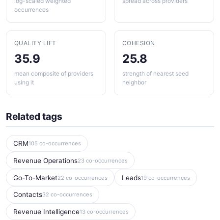
log-scaled weighted
spread across providers
occurrences
QUALITY LIFT
COHESION
35.9
25.8
mean composite of providers
strength of nearest seed
using it
neighbor
Related tags
CRM
105 co-occurrences
Revenue Operations
23 co-occurrences
Go-To-Market
Leads
22 co-occurrences
19 co-occurrences
Contacts
32 co-occurrences
Revenue Intelligence
13 co-occurrences