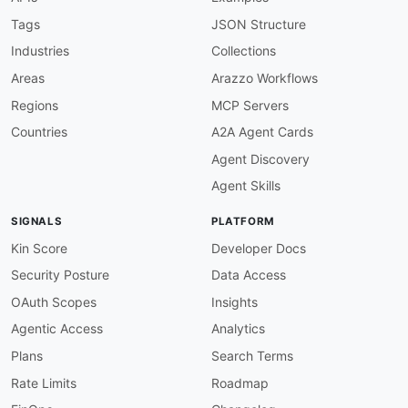
Tags
JSON Structure
Industries
Collections
Areas
Arazzo Workflows
Regions
MCP Servers
Countries
A2A Agent Cards
Agent Discovery
Agent Skills
SIGNALS
PLATFORM
Kin Score
Developer Docs
Security Posture
Data Access
OAuth Scopes
Insights
Agentic Access
Analytics
Plans
Search Terms
Rate Limits
Roadmap