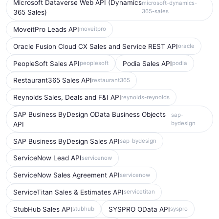
Microsoft Dataverse Web API (Dynamics
microsoft-dynamics-
365-sales
365 Sales)
MoveitPro Leads API
moveitpro
Oracle Fusion Cloud CX Sales and Service REST API
oracle
PeopleSoft Sales API
Podia Sales API
peoplesoft
podia
Restaurant365 Sales API
restaurant365
Reynolds Sales, Deals and F&I API
reynolds-reynolds
SAP Business ByDesign OData Business Objects
sap-
bydesign
API
SAP Business ByDesign Sales API
sap-bydesign
ServiceNow Lead API
servicenow
ServiceNow Sales Agreement API
servicenow
ServiceTitan Sales & Estimates API
servicetitan
StubHub Sales API
SYSPRO OData API
stubhub
syspro