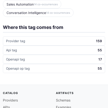
Sales Automation
14 co-occurrences
Conversation Intelligence
14 co-occurrences
Where this tag comes from
Provider tag
159
Api tag
55
Openapi tag
17
Openapi op tag
55
CATALOG
ARTIFACTS
Providers
Schemas
APIs
Examples