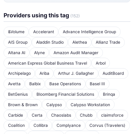
Providers using this tag
(152)
&Volume
Accelerant
Advance Intelligence Group
AIS Group
Aladdin Studio
Alethea
Allianz Trade
Altana AI
Alyne
Amazon Audit Manager
American Express Global Business Travel
Arbol
Archipelago
Ariba
Arthur J. Gallagher
AuditBoard
Avetta
Balbix
Base Operations
Basel III
BetGenius
Bloomberg Financial Solutions
Brinqa
Brown & Brown
Calypso
Calypso Workstation
Carbide
Certa
Chaoslabs
Chubb
claimsforce
Coalition
Collibra
Complyance
Corvus (Travelers)