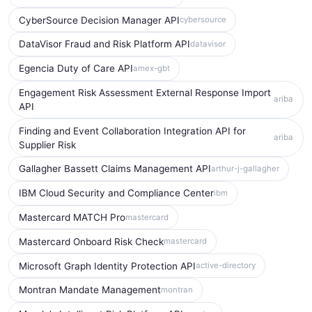
CyberSource Decision Manager API
cybersource
DataVisor Fraud and Risk Platform API
datavisor
Egencia Duty of Care API
amex-gbt
Engagement Risk Assessment External Response Import
ariba
API
Finding and Event Collaboration Integration API for
ariba
Supplier Risk
Gallagher Bassett Claims Management API
arthur-j-gallagher
IBM Cloud Security and Compliance Center
ibm
Mastercard MATCH Pro
mastercard
Mastercard Onboard Risk Check
mastercard
Microsoft Graph Identity Protection API
active-directory
Montran Mandate Management
montran