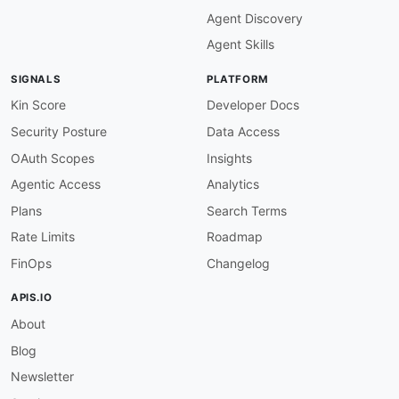
Agent Discovery
Agent Skills
SIGNALS
PLATFORM
Kin Score
Developer Docs
Security Posture
Data Access
OAuth Scopes
Insights
Agentic Access
Analytics
Plans
Search Terms
Rate Limits
Roadmap
FinOps
Changelog
APIS.IO
About
Blog
Newsletter