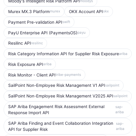
Moody's Intelligent Risk Platform API
moodys
Murex MX.3 Platform
OKX Account API
murex
okx
Payment Pre-validation API
swift
PayU Enterprise API (PaymentsOS)
payu
Resilinc API
resilinc
Risk Category Information API for Supplier Risk Exposure
ariba
Risk Exposure API
ariba
Risk Monitor - Client API
tribe-payments
SailPoint Non-Employee Risk Management V1 API
sailpoint
SailPoint Non-Employee Risk Management V2025 API
sailpoint
SAP Ariba Engagement Risk Assessment External
sap-
ariba
Response Import API
SAP Ariba Finding and Event Collaboration Integration
sap-
ariba
API for Supplier Risk