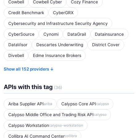
Cowbell
Cowbell Cyber
Cozy Finance
Credit Benchmark
CyberGRX
Cybersecurity and Infrastructure Security Agency
CyberSource
Cynomi
DataGrail
Datainsurance
DataVisor
Descartes Underwriting
District Cover
Divebell
Edme Insurance Brokers
Show all 152 providers ↓
APIs with this tag
(36)
Ariba Supplier API
Calypso Core API
ariba
calypso
Calypso Middle Office and Trading Risk API
calypso
Calypso Workstation
calypso-workstation
Collibra AI Command Center
collibra