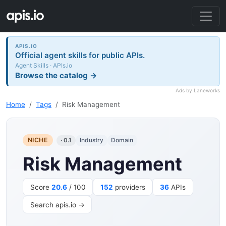
APIS.IO
Official agent skills for public APIs.
Agent Skills · APIs.io
Browse the catalog →
Ads by Laneworks
Home
Tags
Risk Management
NICHE
Industry
Domain
· 0.1
Risk Management
Score
20.6
/ 100
152
providers
36
APIs
Search apis.io →