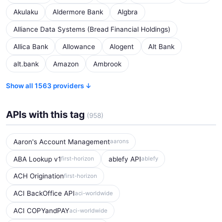
Akulaku
Aldermore Bank
Algbra
Alliance Data Systems (Bread Financial Holdings)
Allica Bank
Allowance
Alogent
Alt Bank
alt.bank
Amazon
Ambrook
Show all 1563 providers ↓
APIs with this tag
(958)
Aaron's Account Management
aarons
ABA Lookup v1
ablefy API
first-horizon
ablefy
ACH Origination
first-horizon
ACI BackOffice API
aci-worldwide
ACI COPYandPAY
aci-worldwide