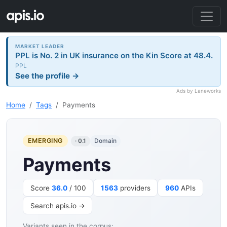
MARKET LEADER
PPL is No. 2 in UK insurance on the Kin Score at 48.4.
PPL
See the profile →
Ads by Laneworks
Home
Tags
Payments
EMERGING
Domain
· 0.1
Payments
Score
36.0
/ 100
1563
providers
960
APIs
Search apis.io →
Variants seen in the corpus: