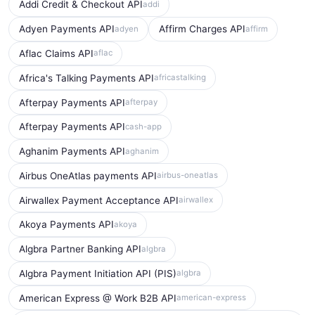
Addi Credit & Checkout API
addi
Adyen Payments API
Affirm Charges API
adyen
affirm
Aflac Claims API
aflac
Africa's Talking Payments API
africastalking
Afterpay Payments API
afterpay
Afterpay Payments API
cash-app
Aghanim Payments API
aghanim
Airbus OneAtlas payments API
airbus-oneatlas
Airwallex Payment Acceptance API
airwallex
Akoya Payments API
akoya
Algbra Partner Banking API
algbra
Algbra Payment Initiation API (PIS)
algbra
American Express @ Work B2B API
american-express