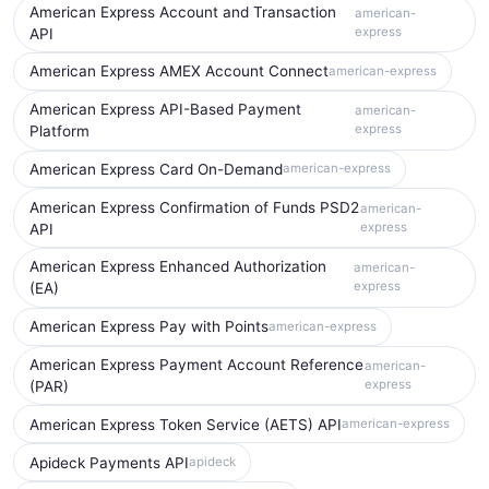
American Express Account and Transaction
american-
express
API
American Express AMEX Account Connect
american-express
American Express API-Based Payment
american-
express
Platform
American Express Card On-Demand
american-express
American Express Confirmation of Funds PSD2
american-
express
API
American Express Enhanced Authorization
american-
express
(EA)
American Express Pay with Points
american-express
American Express Payment Account Reference
american-
express
(PAR)
American Express Token Service (AETS) API
american-express
Apideck Payments API
apideck