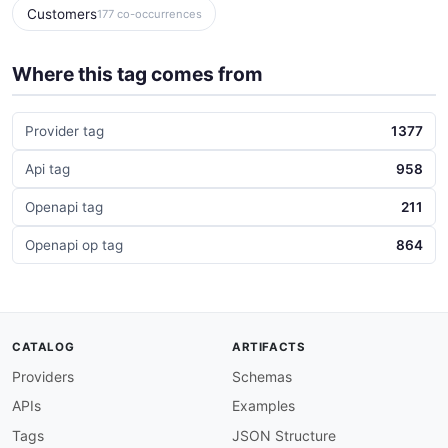
Customers
177 co-occurrences
Where this tag comes from
Provider tag
1377
Api tag
958
Openapi tag
211
Openapi op tag
864
CATALOG
ARTIFACTS
Providers
Schemas
APIs
Examples
Tags
JSON Structure