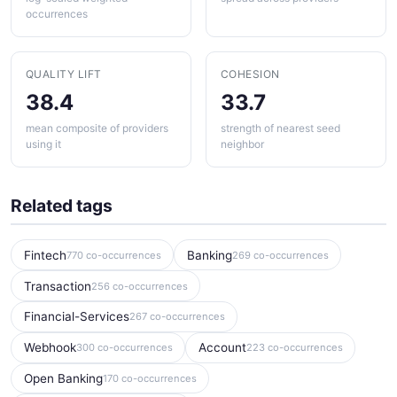
occurrences
QUALITY LIFT
COHESION
38.4
33.7
mean composite of providers
strength of nearest seed
using it
neighbor
Related tags
Fintech
Banking
770 co-occurrences
269 co-occurrences
Transaction
256 co-occurrences
Financial-Services
267 co-occurrences
Webhook
Account
300 co-occurrences
223 co-occurrences
Open Banking
170 co-occurrences