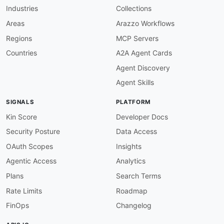
Industries
Collections
Areas
Arazzo Workflows
Regions
MCP Servers
Countries
A2A Agent Cards
Agent Discovery
Agent Skills
SIGNALS
PLATFORM
Kin Score
Developer Docs
Security Posture
Data Access
OAuth Scopes
Insights
Agentic Access
Analytics
Plans
Search Terms
Rate Limits
Roadmap
FinOps
Changelog