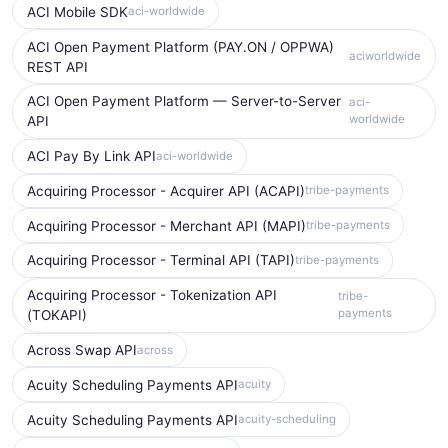
ACI Mobile SDK
aci-worldwide
ACI Open Payment Platform (PAY.ON / OPPWA)
aciworldwide
REST API
ACI Open Payment Platform — Server-to-Server
aci-
worldwide
API
ACI Pay By Link API
aci-worldwide
Acquiring Processor - Acquirer API (ACAPI)
tribe-payments
Acquiring Processor - Merchant API (MAPI)
tribe-payments
Acquiring Processor - Terminal API (TAPI)
tribe-payments
Acquiring Processor - Tokenization API
tribe-
payments
(TOKAPI)
Across Swap API
across
Acuity Scheduling Payments API
acuity
Acuity Scheduling Payments API
acuity-scheduling