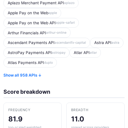
Aplazo Merchant Payment API
aplazo
Apple Pay on the Web
apple
Apple Pay on the Web API
apple-safari
Arthur Financials API
arthur-online
Ascendant Payments API
Astra API
ascendantfx-capital
astra
AstroPay Payments API
Atlar API
astropay
atlar
Atlas Payments API
duplo
Show all 958 APIs ↓
Score breakdown
FREQUENCY
BREADTH
81.9
11.0
log-scaled weighted
spread across providers