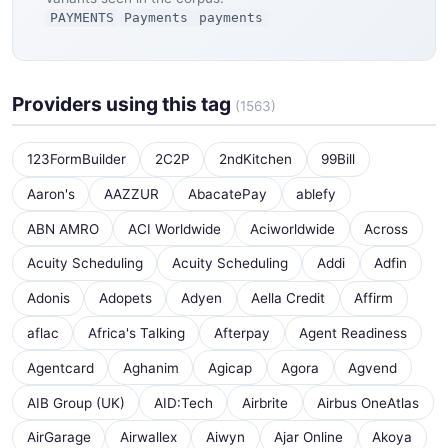
PAYMENTS
Payments
payments
Providers using this tag
(1563)
123FormBuilder
2C2P
2ndKitchen
99Bill
Aaron's
AAZZUR
AbacatePay
ablefy
ABN AMRO
ACI Worldwide
Aciworldwide
Across
Acuity Scheduling
Acuity Scheduling
Addi
Adfin
Adonis
Adopets
Adyen
Aella Credit
Affirm
aflac
Africa's Talking
Afterpay
Agent Readiness
Agentcard
Aghanim
Agicap
Agora
Agvend
AIB Group (UK)
AID:Tech
Airbrite
Airbus OneAtlas
AirGarage
Airwallex
Aiwyn
Ajar Online
Akoya