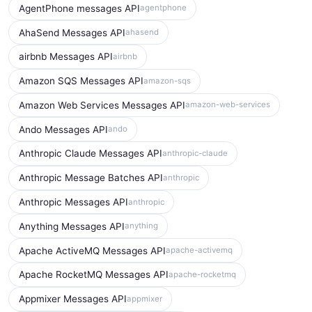
AgentPhone messages API
agentphone
AhaSend Messages API
ahasend
airbnb Messages API
airbnb
Amazon SQS Messages API
amazon-sqs
Amazon Web Services Messages API
amazon-web-services
Ando Messages API
ando
Anthropic Claude Messages API
anthropic-claude
Anthropic Message Batches API
anthropic
Anthropic Messages API
anthropic
Anything Messages API
anything
Apache ActiveMQ Messages API
apache-activemq
Apache RocketMQ Messages API
apache-rocketmq
Appmixer Messages API
appmixer