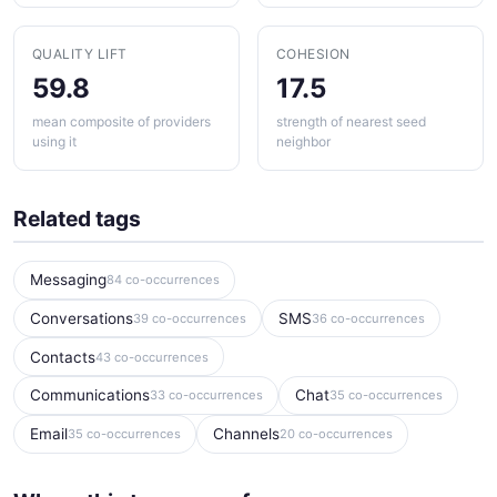
QUALITY LIFT
COHESION
59.8
17.5
mean composite of providers
strength of nearest seed
using it
neighbor
Related tags
Messaging
84 co-occurrences
Conversations
SMS
39 co-occurrences
36 co-occurrences
Contacts
43 co-occurrences
Communications
Chat
33 co-occurrences
35 co-occurrences
Email
Channels
35 co-occurrences
20 co-occurrences