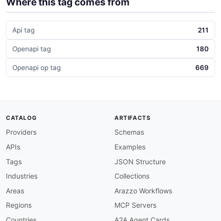
Where this tag comes from
Api tag
211
Openapi tag
180
Openapi op tag
669
CATALOG
ARTIFACTS
Providers
Schemas
APIs
Examples
Tags
JSON Structure
Industries
Collections
Areas
Arazzo Workflows
Regions
MCP Servers
Countries
A2A Agent Cards