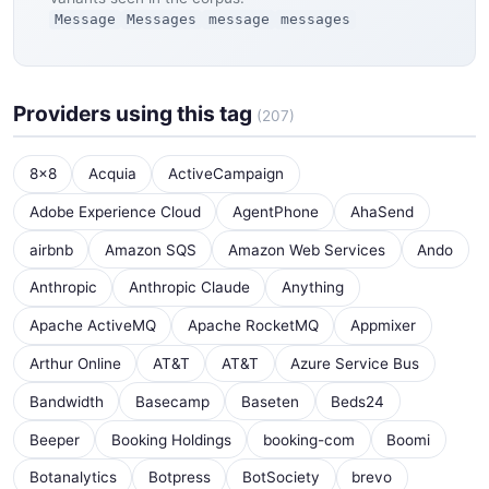
Message
Messages
message
messages
Providers using this tag
(207)
8x8
Acquia
ActiveCampaign
Adobe Experience Cloud
AgentPhone
AhaSend
airbnb
Amazon SQS
Amazon Web Services
Ando
Anthropic
Anthropic Claude
Anything
Apache ActiveMQ
Apache RocketMQ
Appmixer
Arthur Online
AT&T
AT&T
Azure Service Bus
Bandwidth
Basecamp
Baseten
Beds24
Beeper
Booking Holdings
booking-com
Boomi
Botanalytics
Botpress
BotSociety
brevo