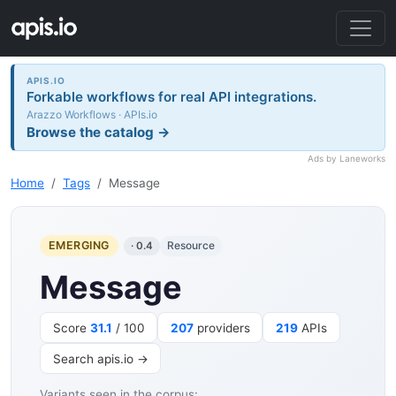
APIS.IO
Forkable workflows for real API integrations.
Arazzo Workflows · APIs.io
Browse the catalog →
Ads by Laneworks
Home
Tags
Message
EMERGING
Resource
· 0.4
Message
Score
31.1
/ 100
207
providers
219
APIs
Search apis.io →
Variants seen in the corpus: