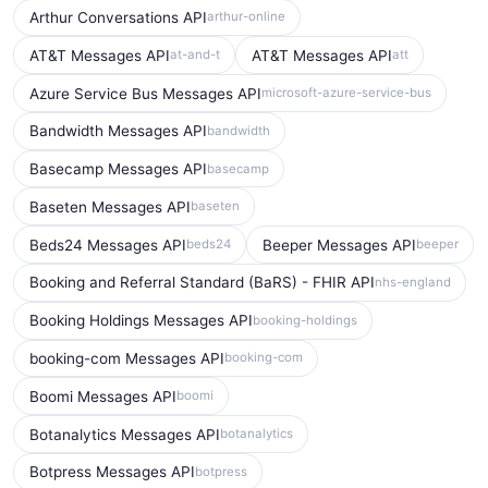
Arthur Conversations API
arthur-online
AT&T Messages API
AT&T Messages API
at-and-t
att
Azure Service Bus Messages API
microsoft-azure-service-bus
Bandwidth Messages API
bandwidth
Basecamp Messages API
basecamp
Baseten Messages API
baseten
Beds24 Messages API
Beeper Messages API
beds24
beeper
Booking and Referral Standard (BaRS) - FHIR API
nhs-england
Booking Holdings Messages API
booking-holdings
booking-com Messages API
booking-com
Boomi Messages API
boomi
Botanalytics Messages API
botanalytics
Botpress Messages API
botpress