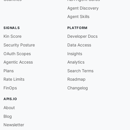
Agent Discovery
Agent Skills
SIGNALS
PLATFORM
Kin Score
Developer Docs
Security Posture
Data Access
OAuth Scopes
Insights
Agentic Access
Analytics
Plans
Search Terms
Rate Limits
Roadmap
FinOps
Changelog
APIS.IO
About
Blog
Newsletter