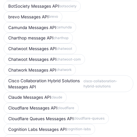
BotSociety Messages API
botsociety
brevo Messages API
brevo
Camunda Messages API
camunda
Charthop message API
charthop
Chatwoot Messages API
chatwoot
Chatwoot Messages API
chatwoot-com
Chatwork Messages API
chatwork
Cisco Collaboration Hybrid Solutions
cisco-collaboration-
hybrid-solutions
Messages API
Claude Messages API
claude
Cloudflare Messages API
cloudflare
Cloudflare Queues Messages API
cloudflare-queues
Cognition Labs Messages API
cognition-labs