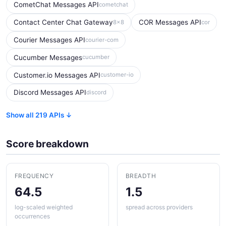
CometChat Messages API
cometchat
Contact Center Chat Gateway
COR Messages API
8x8
cor
Courier Messages API
courier-com
Cucumber Messages
cucumber
Customer.io Messages API
customer-io
Discord Messages API
discord
Show all 219 APIs ↓
Score breakdown
FREQUENCY
BREADTH
64.5
1.5
log-scaled weighted
spread across providers
occurrences