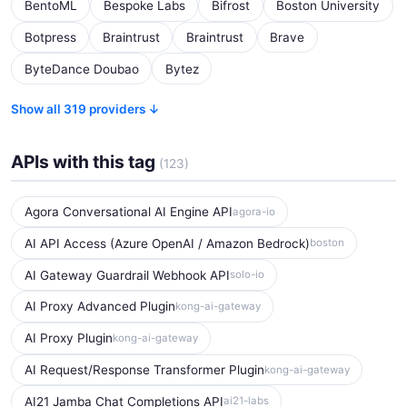
BentoML
Bespoke Labs
Bifrost
Boston University
Botpress
Braintrust
Braintrust
Brave
ByteDance Doubao
Bytez
Show all 319 providers ↓
APIs with this tag
(123)
Agora Conversational AI Engine API
agora-io
AI API Access (Azure OpenAI / Amazon Bedrock)
boston
AI Gateway Guardrail Webhook API
solo-io
AI Proxy Advanced Plugin
kong-ai-gateway
AI Proxy Plugin
kong-ai-gateway
AI Request/Response Transformer Plugin
kong-ai-gateway
AI21 Jamba Chat Completions API
ai21-labs