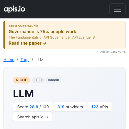
API GOVERNANCE
Governance is 75% people work.
The Fundamentals of API Governance · API Evangelist
Read the paper →
Ads by Laneworks
Home
Tags
LLM
NICHE
Domain
· 0.0
LLM
Score
28.9
/ 100
319
providers
123
APIs
Search apis.io →