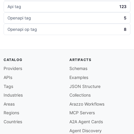
Api tag
123
Openapi tag
5
Openapi op tag
8
CATALOG
ARTIFACTS
Providers
Schemas
APIs
Examples
Tags
JSON Structure
Industries
Collections
Areas
Arazzo Workflows
Regions
MCP Servers
Countries
A2A Agent Cards
Agent Discovery