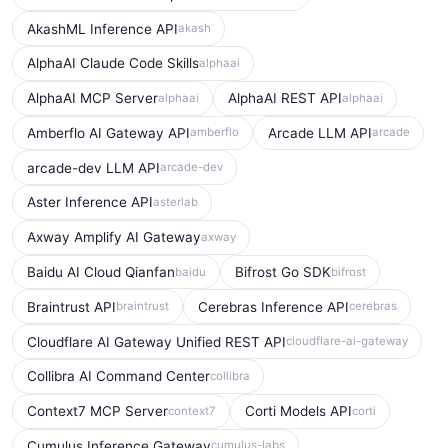
AkashML Inference API
akash
AlphaAI Claude Code Skills
alphaai
AlphaAI MCP Server
AlphaAI REST API
alphaai
alphaai
Amberflo AI Gateway API
Arcade LLM API
amberflo
arcade
arcade-dev LLM API
arcade-dev
Aster Inference API
asterlab
Axway Amplify AI Gateway
axway
Baidu AI Cloud Qianfan
Bifrost Go SDK
baidu
bifrost
Braintrust API
Cerebras Inference API
braintrust
cerebras
Cloudflare AI Gateway Unified REST API
cloudflare-ai-gateway
Collibra AI Command Center
collibra
Context7 MCP Server
Corti Models API
context7
corti
Cumulus Inference Gateway
cumulus-labs