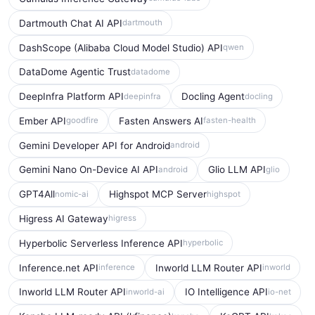
Dartmouth Chat AI API
dartmouth
DashScope (Alibaba Cloud Model Studio) API
qwen
DataDome Agentic Trust
datadome
DeepInfra Platform API
Docling Agent
deepinfra
docling
Ember API
Fasten Answers AI
goodfire
fasten-health
Gemini Developer API for Android
android
Gemini Nano On-Device AI API
Glio LLM API
android
glio
GPT4All
Highspot MCP Server
nomic-ai
highspot
Higress AI Gateway
higress
Hyperbolic Serverless Inference API
hyperbolic
Inference.net API
Inworld LLM Router API
inference
inworld
Inworld LLM Router API
IO Intelligence API
inworld-ai
io-net