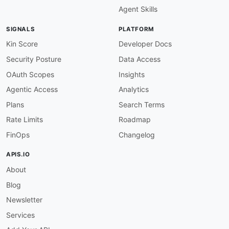
Agent Skills
SIGNALS
PLATFORM
Kin Score
Developer Docs
Security Posture
Data Access
OAuth Scopes
Insights
Agentic Access
Analytics
Plans
Search Terms
Rate Limits
Roadmap
FinOps
Changelog
APIS.IO
About
Blog
Newsletter
Services