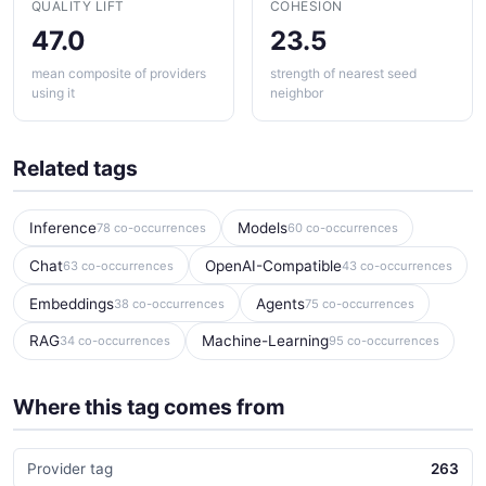
QUALITY LIFT
COHESION
47.0
23.5
mean composite of providers
strength of nearest seed
using it
neighbor
Related tags
Inference
Models
78 co-occurrences
60 co-occurrences
Chat
OpenAI-Compatible
63 co-occurrences
43 co-occurrences
Embeddings
Agents
38 co-occurrences
75 co-occurrences
RAG
Machine-Learning
34 co-occurrences
95 co-occurrences
Where this tag comes from
Provider tag
263