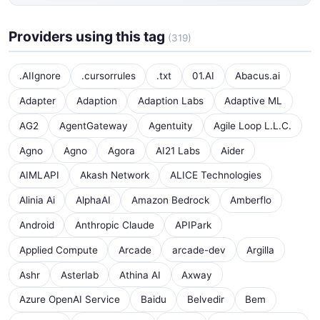
Providers using this tag
(319)
.AIIgnore
.cursorrules
.txt
01.AI
Abacus.ai
Adapter
Adaption
Adaption Labs
Adaptive ML
AG2
AgentGateway
Agentuity
Agile Loop L.L.C.
Agno
Agno
Agora
AI21 Labs
Aider
AIMLAPI
Akash Network
ALICE Technologies
Alinia Ai
AlphaAI
Amazon Bedrock
Amberflo
Android
Anthropic Claude
APIPark
Applied Compute
Arcade
arcade-dev
Argilla
Ashr
Asterlab
Athina AI
Axway
Azure OpenAI Service
Baidu
Belvedir
Bem