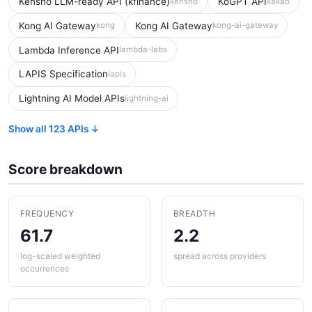
Kensho LLM-ready API (kfinance)
KoGPT API
kensho
kakao
Kong AI Gateway
Kong AI Gateway
kong
kong-ai-gateway
Lambda Inference API
lambda-labs
LAPIS Specification
lapis
Lightning AI Model APIs
lightning-ai
Show all 123 APIs ↓
Score breakdown
FREQUENCY
BREADTH
61.7
2.2
log-scaled weighted
spread across providers
occurrences