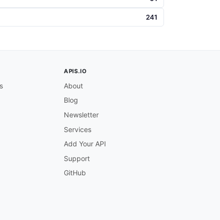
241
APIS.IO
s
About
Blog
Newsletter
Services
Add Your API
Support
GitHub