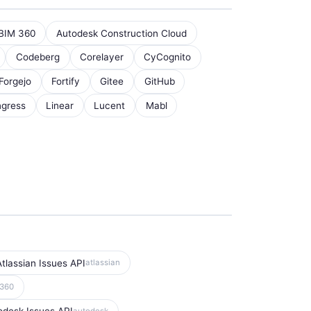
BIM 360
Autodesk Construction Cloud
Codeberg
Corelayer
CyCognito
Forgejo
Fortify
Gitee
GitHub
ngress
Linear
Lucent
Mabl
Atlassian Issues API
atlassian
m360
autodesk