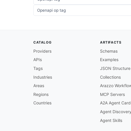
Openapi op tag
CATALOG
ARTIFACTS
Providers
Schemas
APIs
Examples
Tags
JSON Structure
Industries
Collections
Areas
Arazzo Workflo
Regions
MCP Servers
Countries
A2A Agent Card
Agent Discover
Agent Skills