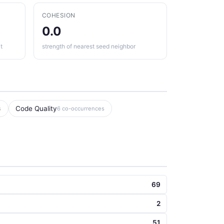
COHESION
0.0
t
strength of nearest seed neighbor
Code Quality
s
6 co-occurrences
69
2
51