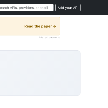
Add your API
Read the paper →
Ads by Laneworks