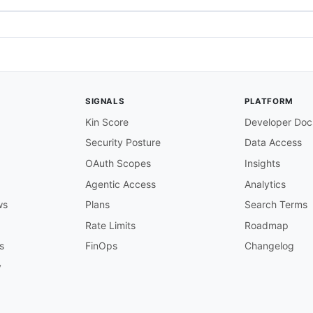
SIGNALS
PLATFORM
Kin Score
Developer Doc
Security Posture
Data Access
OAuth Scopes
Insights
Agentic Access
Analytics
ws
Plans
Search Terms
Rate Limits
Roadmap
s
FinOps
Changelog
y