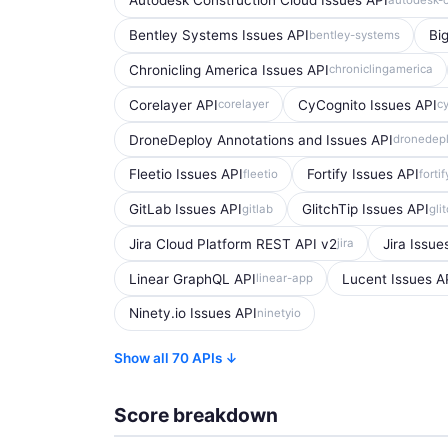
Autodesk Construction Cloud Issues API
Bentley Systems Issues API
Bi
bentley-systems
Chronicling America Issues API
chroniclingamerica
Corelayer API
CyCognito Issues API
corelayer
c
DroneDeploy Annotations and Issues API
dronedep
Fleetio Issues API
Fortify Issues API
fleetio
fortif
GitLab Issues API
GlitchTip Issues API
gitlab
gli
Jira Cloud Platform REST API v2
Jira Issue
jira
Linear GraphQL API
Lucent Issues A
linear-app
Ninety.io Issues API
ninetyio
Show all 70 APIs ↓
Score breakdown