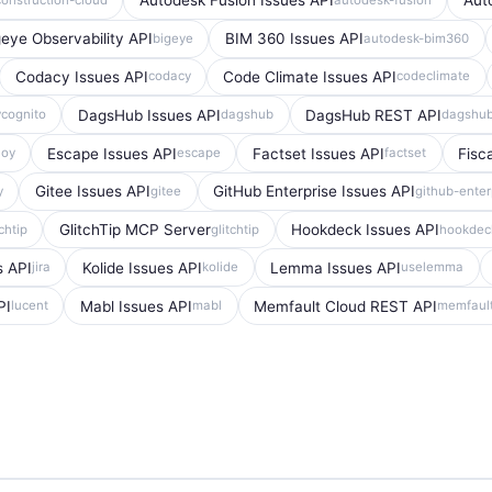
Autodesk Fusion Issues API
Aut
geye Observability API
BIM 360 Issues API
bigeye
autodesk-bim360
Codacy Issues API
Code Climate Issues API
codacy
codeclimate
DagsHub Issues API
DagsHub REST API
ycognito
dagshub
dagshu
Escape Issues API
Factset Issues API
Fisc
loy
escape
factset
Gitee Issues API
GitHub Enterprise Issues API
y
gitee
github-enter
GlitchTip MCP Server
Hookdeck Issues API
tchtip
glitchtip
hookdec
s API
Kolide Issues API
Lemma Issues API
jira
kolide
uselemma
PI
Mabl Issues API
Memfault Cloud REST API
lucent
mabl
memfaul