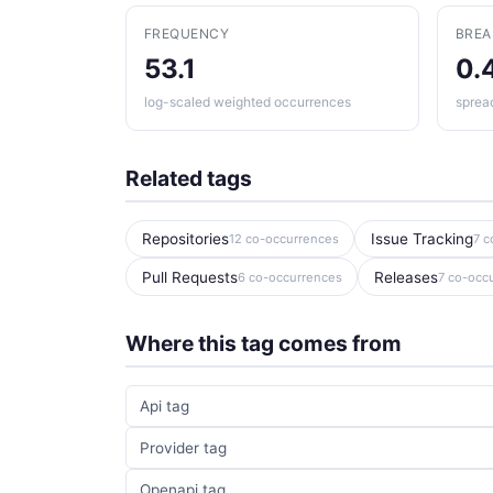
FREQUENCY
BRE
53.1
0.
log-scaled weighted occurrences
sprea
Related tags
Repositories
Issue Tracking
12 co-occurrences
7 c
Pull Requests
Releases
6 co-occurrences
7 co-occ
Where this tag comes from
Api tag
Provider tag
Openapi tag