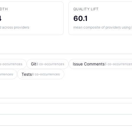
ADTH
QUALITY LIFT
4
60.1
d across providers
mean composite of providers using i
Git
Issue Comments
o-occurrences
8 co-occurrences
5 co-occurrence
Tests
urrences
6 co-occurrences