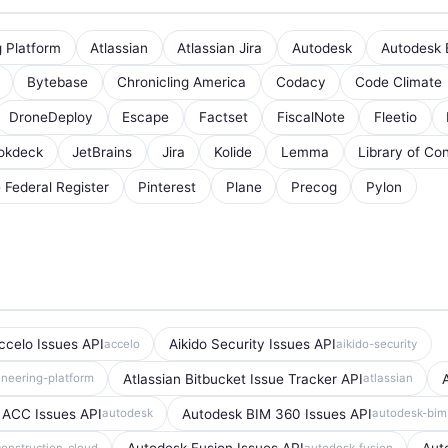
g Platform
Atlassian
Atlassian Jira
Autodesk
Autodesk 
Bytebase
Chronicling America
Codacy
Code Climate
DroneDeploy
Escape
Factset
FiscalNote
Fleetio
okdeck
JetBrains
Jira
Kolide
Lemma
Library of Co
e Federal Register
Pinterest
Plane
Precog
Pylon
ccelo Issues API
Aikido Security Issues API
accelo
aikido-security
Atlassian Bitbucket Issue Tracker API
ineering-platform
atlassian
 ACC Issues API
Autodesk BIM 360 Issues API
autodesk
autodesk-bi
onstruction-cloud
autodesk-fusion