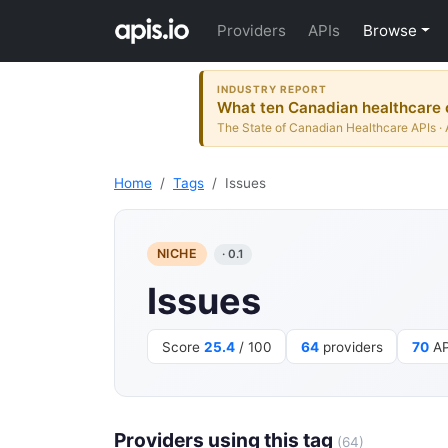
Providers
APIs
Browse
INDUSTRY REPORT
What ten Canadian healthcare o
The State of Canadian Healthcare APIs · 
Home
Tags
Issues
NICHE
· 0.1
Issues
Score
25.4
/ 100
64
providers
70
AP
Providers using this tag
(64)