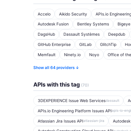
Accelo
Aikido Security
APIs.io Engineerin
Autodesk Fusion
Bentley Systems
Bigeye
DagsHub
Dassault Systèmes
Deepdub
GitHub Enterprise
GitLab
GlitchTip
Ho
Memfault
Ninety.io
Noyo
Office of th
Show all 64 providers ↓
APIs with this tag
(70)
3DEXPERIENCE Issue Web Services
A
dassault
APIs.io Engineering Platform Issues API
apis-io-eng
Atlassian Jira Issues API
Autodesk
atlassian-jira
autodesk-c