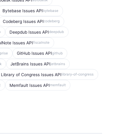
odesk Issues API
Bytebase Issues API
bytebase
Codeberg Issues API
codeberg
Deepdub Issues API
b
deepdub
alNote Issues API
fiscalnote
GitHub Issues API
prise
github
JetBrains Issues API
k
jetbrains
Library of Congress Issues API
library-of-congress
Memfault Issues API
t
memfault