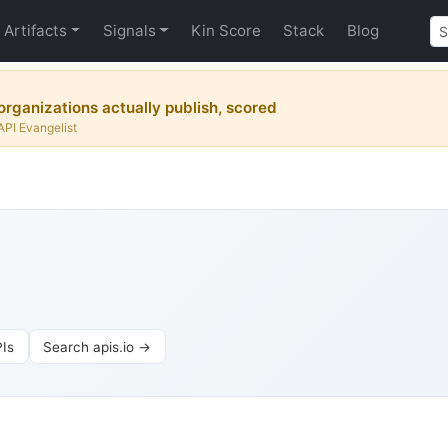
Artifacts
Signals
Kin Score
Stack
Blog
rganizations actually publish, scored
API Evangelist
Is
Search apis.io →