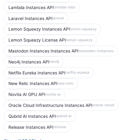
Lambda Instances API
lambda-labs
Laravel Instances API
laravel
Lemon Squeezy Instances API
lemon-squeezy
Lemon Squeezy License API
lemon-squeezy
Mastodon Instances Instances API
mastodon-instances
Neo4j Instances API
neo4j
Netflix Eureka Instances API
netflix-eureka
New Relic Instances API
new-relic
Novita AI GPU API
novita-ai
Oracle Cloud Infrastructure Instances API
oracle-cloud
Qubrid AI Instances API
qubrid-ai
Release Instances API
release