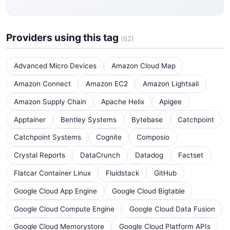
Providers using this tag
(62)
Advanced Micro Devices
Amazon Cloud Map
Amazon Connect
Amazon EC2
Amazon Lightsail
Amazon Supply Chain
Apache Helix
Apigee
Apptainer
Bentley Systems
Bytebase
Catchpoint
Catchpoint Systems
Cognite
Composio
Crystal Reports
DataCrunch
Datadog
Factset
Flatcar Container Linux
Fluidstack
GitHub
Google Cloud App Engine
Google Cloud Bigtable
Google Cloud Compute Engine
Google Cloud Data Fusion
Google Cloud Memorystore
Google Cloud Platform APIs