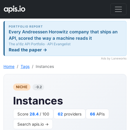
PORTFOLIO REPORT
Every Andreessen Horowitz company that ships an
API, scored the way a machine reads it
The a16z API Portfolio · API Evangelist
Read the paper →
Ads by Laneworks
Home
Tags
Instances
NICHE
· 0.2
Instances
Score
28.4
/ 100
62
providers
66
APIs
Search apis.io →