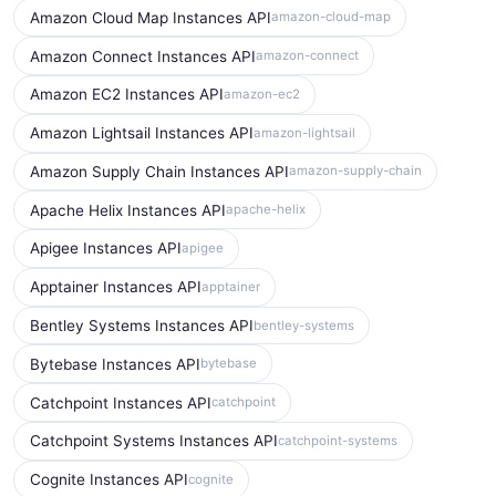
Amazon Cloud Map Instances API
amazon-cloud-map
Amazon Connect Instances API
amazon-connect
Amazon EC2 Instances API
amazon-ec2
Amazon Lightsail Instances API
amazon-lightsail
Amazon Supply Chain Instances API
amazon-supply-chain
Apache Helix Instances API
apache-helix
Apigee Instances API
apigee
Apptainer Instances API
apptainer
Bentley Systems Instances API
bentley-systems
Bytebase Instances API
bytebase
Catchpoint Instances API
catchpoint
Catchpoint Systems Instances API
catchpoint-systems
Cognite Instances API
cognite