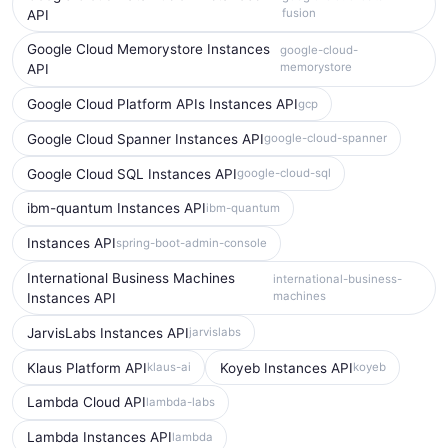
fusion
API
Google Cloud Memorystore Instances
google-cloud-
memorystore
API
Google Cloud Platform APIs Instances API
gcp
Google Cloud Spanner Instances API
google-cloud-spanner
Google Cloud SQL Instances API
google-cloud-sql
ibm-quantum Instances API
ibm-quantum
Instances API
spring-boot-admin-console
International Business Machines
international-business-
machines
Instances API
JarvisLabs Instances API
jarvislabs
Klaus Platform API
Koyeb Instances API
klaus-ai
koyeb
Lambda Cloud API
lambda-labs
Lambda Instances API
lambda