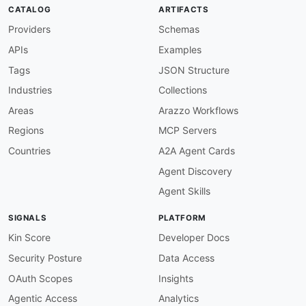
CATALOG
ARTIFACTS
Providers
Schemas
APIs
Examples
Tags
JSON Structure
Industries
Collections
Areas
Arazzo Workflows
Regions
MCP Servers
Countries
A2A Agent Cards
Agent Discovery
Agent Skills
SIGNALS
PLATFORM
Kin Score
Developer Docs
Security Posture
Data Access
OAuth Scopes
Insights
Agentic Access
Analytics