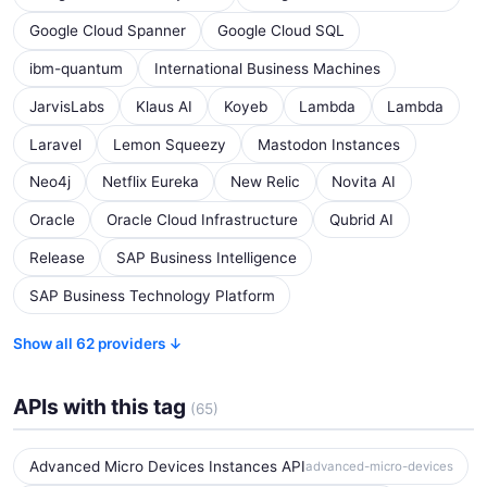
Google Cloud Spanner
Google Cloud SQL
ibm-quantum
International Business Machines
JarvisLabs
Klaus AI
Koyeb
Lambda
Lambda
Laravel
Lemon Squeezy
Mastodon Instances
Neo4j
Netflix Eureka
New Relic
Novita AI
Oracle
Oracle Cloud Infrastructure
Qubrid AI
Release
SAP Business Intelligence
SAP Business Technology Platform
Show all 62 providers ↓
APIs with this tag
(65)
Advanced Micro Devices Instances API
advanced-micro-devices