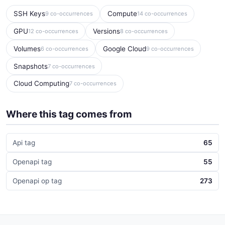
SSH Keys
Compute
9 co-occurrences
14 co-occurrences
GPU
Versions
12 co-occurrences
8 co-occurrences
Volumes
Google Cloud
6 co-occurrences
9 co-occurrences
Snapshots
7 co-occurrences
Cloud Computing
7 co-occurrences
Where this tag comes from
Api tag
65
Openapi tag
55
Openapi op tag
273