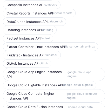
Composio Instances API
composio
Crystal Reports Instances API
crystal-reports
DataCrunch Instances API
datacrunch
Datadog Instances API
datadog
Factset Instances API
factset
Flatcar Container Linux Instances API
flatcar-container-linux
Fluidstack Instances API
fluidstack
GitHub Instances API
github
Google Cloud App Engine Instances
google-cloud-app-
engine
API
Google Cloud Bigtable Instances API
google-cloud-bigtable
Google Cloud Compute Engine
google-cloud-compute-
engine
Instances API
Google Cloud Data Fusion Instances
google-cloud-data-