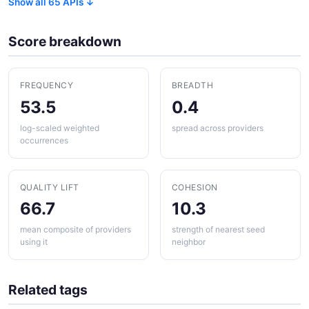
Show all 65 APIs ↓
Score breakdown
FREQUENCY
BREADTH
53.5
0.4
log-scaled weighted
spread across providers
occurrences
QUALITY LIFT
COHESION
66.7
10.3
mean composite of providers
strength of nearest seed
using it
neighbor
Related tags