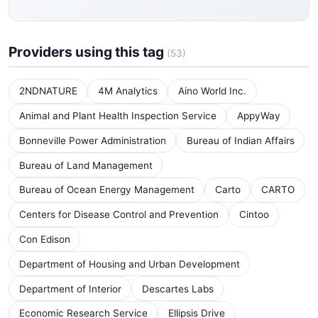
Providers using this tag
(53)
2NDNATURE
4M Analytics
Aino World Inc.
Animal and Plant Health Inspection Service
AppyWay
Bonneville Power Administration
Bureau of Indian Affairs
Bureau of Land Management
Bureau of Ocean Energy Management
Carto
CARTO
Centers for Disease Control and Prevention
Cintoo
Con Edison
Department of Housing and Urban Development
Department of Interior
Descartes Labs
Economic Research Service
Ellipsis Drive