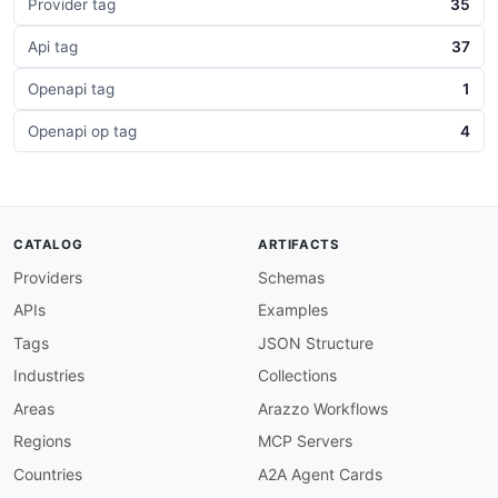
Provider tag
35
Api tag
37
Openapi tag
1
Openapi op tag
4
CATALOG
ARTIFACTS
Providers
Schemas
APIs
Examples
Tags
JSON Structure
Industries
Collections
Areas
Arazzo Workflows
Regions
MCP Servers
Countries
A2A Agent Cards