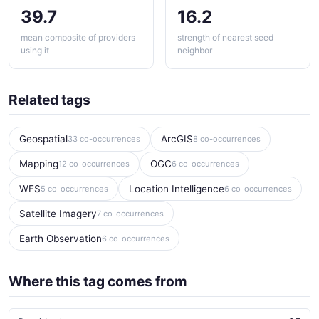
39.7
16.2
mean composite of providers
strength of nearest seed
using it
neighbor
Related tags
Geospatial
ArcGIS
33 co-occurrences
8 co-occurrences
Mapping
OGC
12 co-occurrences
6 co-occurrences
WFS
Location Intelligence
5 co-occurrences
6 co-occurrences
Satellite Imagery
7 co-occurrences
Earth Observation
6 co-occurrences
Where this tag comes from