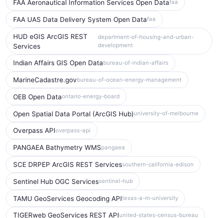
FAA Aeronautical Information Services Open Data
faa
FAA UAS Data Delivery System Open Data
faa
HUD eGIS ArcGIS REST
department-of-housing-and-urban-
development
Services
Indian Affairs GIS Open Data
bureau-of-indian-affairs
MarineCadastre.gov
bureau-of-ocean-energy-management
OEB Open Data
ontario-energy-board
Open Spatial Data Portal (ArcGIS Hub)
university-of-melbourne
Overpass API
overpass-api
PANGAEA Bathymetry WMS
pangaea
SCE DRPEP ArcGIS REST Services
southern-california-edison
Sentinel Hub OGC Services
sentinel-hub
TAMU GeoServices Geocoding API
texas-a-m-university
TIGERweb GeoServices REST API
united-states-census-bureau