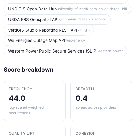
UNC GIS Open Data Hub
university-of-north-carolina-at-chapel-hill
USDA ERS Geospatial APIs
economic-research-service
VertiGIS Studio Reporting REST API
vertigis
We Energies Outage Map API
wec-energy
Western Power Public Secure Services (SLIP)
western-power
Score breakdown
FREQUENCY
BREADTH
44.0
0.4
log-scaled weighted
spread across providers
occurrences
QUALITY LIFT
COHESION