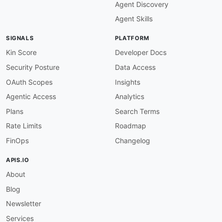
Agent Discovery
Agent Skills
SIGNALS
PLATFORM
Kin Score
Developer Docs
Security Posture
Data Access
OAuth Scopes
Insights
Agentic Access
Analytics
Plans
Search Terms
Rate Limits
Roadmap
FinOps
Changelog
APIS.IO
About
Blog
Newsletter
Services