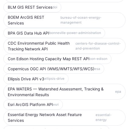
BLM GIS REST Services
doi
BOEM ArcGIS REST
bureau-of-ocean-energy-
management
Services
BPA GIS Data Hub API
bonneville-power-administration
CDC Environmental Public Health
centers-for-disease-control-
and-prevention
Tracking Network API
Con Edison Hosting Capacity Map REST API
con-edison
Copernicus OGC API (WMS/WMTS/WFS/WCS)
esa
Ellipsis Drive API v3
ellipsis-drive
EPA WATERS — Watershed Assessment, Tracking &
epa
Environmental Results
Esri ArcGIS Platform API
esri
Essential Energy Network Asset Feature
essential-
energy
Services