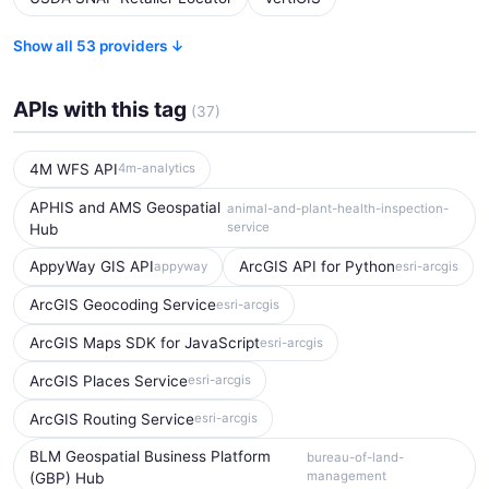
Show all 53 providers ↓
APIs with this tag
(37)
4M WFS API
4m-analytics
APHIS and AMS Geospatial
animal-and-plant-health-inspection-
service
Hub
AppyWay GIS API
ArcGIS API for Python
appyway
esri-arcgis
ArcGIS Geocoding Service
esri-arcgis
ArcGIS Maps SDK for JavaScript
esri-arcgis
ArcGIS Places Service
esri-arcgis
ArcGIS Routing Service
esri-arcgis
BLM Geospatial Business Platform
bureau-of-land-
management
(GBP) Hub