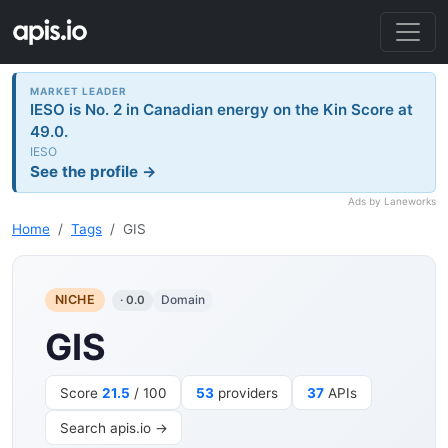
MARKET LEADER
IESO is No. 2 in Canadian energy on the Kin Score at
49.0.
IESO
See the profile →
Ads by Laneworks
Home
Tags
GIS
NICHE
Domain
· 0.0
GIS
Score
21.5
/ 100
53
providers
37
APIs
Search apis.io →