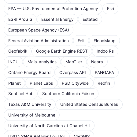
EPA — U.S. Environmental Protection Agency
Esri
ESRI ArcGIS
Essential Energy
Estated
European Space Agency (ESA)
Federal Aviation Administration
Felt
FloodMapp
Geofabrik
Google Earth Engine REST
Indoo Rs
INGU
Maia-analytics
MapTiler
Neara
Ontario Energy Board
Overpass API
PANGAEA
Planet
Planet Labs
PSD Citywide
Redfin
Sentinel Hub
Southern California Edison
Texas A&M University
United States Census Bureau
University of Melbourne
University of North Carolina at Chapel Hill
USDA SNAP Retailer Locator
VertiGIS