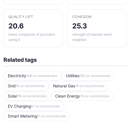
QUALITY LIFT
COHESION
20.6
25.3
mean composite of providers
strength of nearest seed
using it
neighbor
Related tags
Electricity
Utilities
146 co-occurrences
150 co-occurrences
Grid
Natural Gas
76 co-occurrences
76 co-occurrences
Solar
Clean Energy
78 co-occurrences
74 co-occurrences
EV Charging
67 co-occurrences
Smart Metering
61 co-occurrences