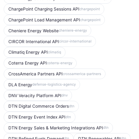
ChargePoint Charging Sessions API
chargepoint
ChargePoint Load Management API
chargepoint
Cheniere Energy Website
cheniere-energy
CIRCOR International API
circor-international
Climatiq Energy API
climatiq
Coterra Energy API
coterra-energy
CrossAmerica Partners API
crossamerica-partners
DLA Energy
defense-logistics-agency
DNV Veracity Platform API
dnv
DTN Digital Commerce Orders
dtn
DTN Energy Event Index API
dtn
DTN Energy Sales & Marketing Integrations API
dtn
DTN Refined Fuels Demand
DTN Renewables API
dtn
dtn