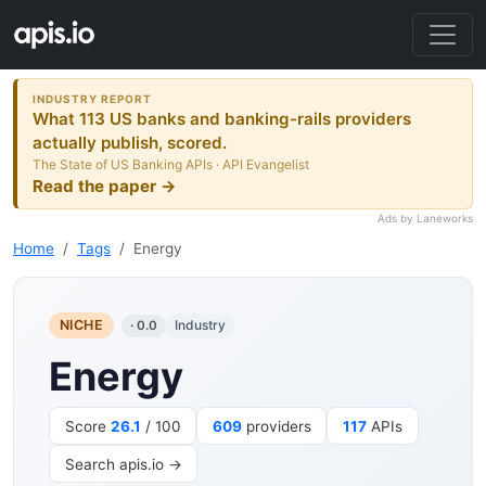
INDUSTRY REPORT
What 113 US banks and banking-rails providers
actually publish, scored.
The State of US Banking APIs · API Evangelist
Read the paper →
Ads by Laneworks
Home
Tags
Energy
NICHE
Industry
· 0.0
Energy
Score
26.1
/ 100
609
providers
117
APIs
Search apis.io →