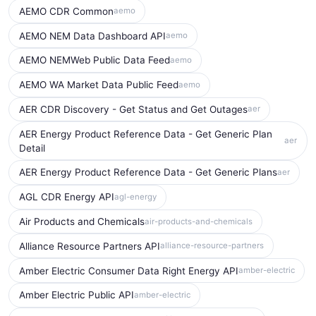
AEMO CDR Common
aemo
AEMO NEM Data Dashboard API
aemo
AEMO NEMWeb Public Data Feed
aemo
AEMO WA Market Data Public Feed
aemo
AER CDR Discovery - Get Status and Get Outages
aer
AER Energy Product Reference Data - Get Generic Plan
aer
Detail
AER Energy Product Reference Data - Get Generic Plans
aer
AGL CDR Energy API
agl-energy
Air Products and Chemicals
air-products-and-chemicals
Alliance Resource Partners API
alliance-resource-partners
Amber Electric Consumer Data Right Energy API
amber-electric
Amber Electric Public API
amber-electric