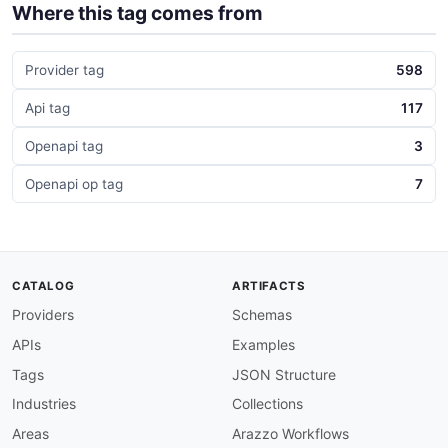
Where this tag comes from
Provider tag
598
Api tag
117
Openapi tag
3
Openapi op tag
7
CATALOG
ARTIFACTS
Providers
Schemas
APIs
Examples
Tags
JSON Structure
Industries
Collections
Areas
Arazzo Workflows