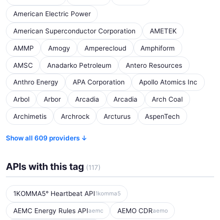
American Electric Power
American Superconductor Corporation
AMETEK
AMMP
Amogy
Amperecloud
Amphiform
AMSC
Anadarko Petroleum
Antero Resources
Anthro Energy
APA Corporation
Apollo Atomics Inc
Arbol
Arbor
Arcadia
Arcadia
Arch Coal
Archimetis
Archrock
Arcturus
AspenTech
Show all 609 providers ↓
APIs with this tag
(117)
1KOMMA5° Heartbeat API
1komma5
AEMC Energy Rules API
AEMO CDR
aemc
aemo