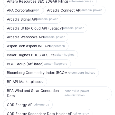
Antero Resources SEC EDGAR Filings
antero-resources
APA Corporation
Arcadia Connect API
apa
arcadia-power
Arcadia Signal API
arcadia-power
Arcadia Utility Cloud API (Legacy)
arcadia-power
Arcadia Webhooks API
arcadia-power
AspenTech aspenONE API
aspentech
Baker Hughes BHC3 AI Suite
baker-hughes
BGC Group (Affiliated)
cantor-fitzgerald
Bloomberg Commodity Index (BCOM)
bloomberg-indices
BP API Marketplace
bp
BPA Wind and Solar Generation
bonneville-power-
administration
Data
CDR Energy API
cdr-energy
CDR Energy Secondary Data Holder API
cdr-energy