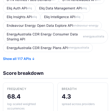
Eliq Auth API
Eliq Data Management API
eliq
eliq
Eliq Insights API
Eliq Intelligence API
eliq
eliq
Endeavour Energy Open Data Explore API
endeavour-energy
EnergyAustralia CDR Energy Consumer Data
energyaustralia
Sharing API
EnergyAustralia CDR Energy Plans API
energyaustralia
Show all 117 APIs ↓
Score breakdown
FREQUENCY
BREADTH
68.4
4.3
log-scaled weighted
spread across providers
occurrences