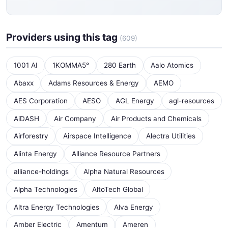
Providers using this tag
(609)
1001 AI
1KOMMA5°
280 Earth
Aalo Atomics
Abaxx
Adams Resources & Energy
AEMO
AES Corporation
AESO
AGL Energy
agl-resources
AiDASH
Air Company
Air Products and Chemicals
Airforestry
Airspace Intelligence
Alectra Utilities
Alinta Energy
Alliance Resource Partners
alliance-holdings
Alpha Natural Resources
Alpha Technologies
AltoTech Global
Altra Energy Technologies
Alva Energy
Amber Electric
Amentum
Ameren