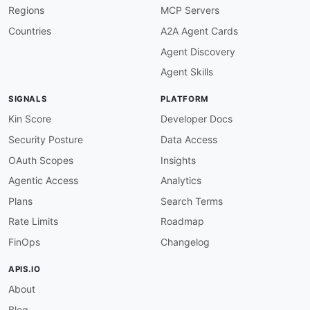
Regions
MCP Servers
Countries
A2A Agent Cards
Agent Discovery
Agent Skills
SIGNALS
PLATFORM
Kin Score
Developer Docs
Security Posture
Data Access
OAuth Scopes
Insights
Agentic Access
Analytics
Plans
Search Terms
Rate Limits
Roadmap
FinOps
Changelog
APIS.IO
About
Blog