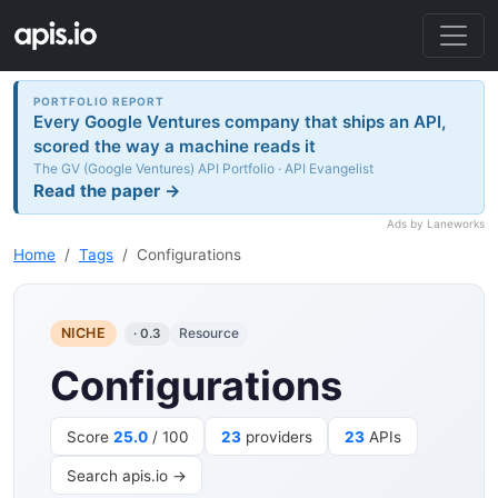
PORTFOLIO REPORT
Every Google Ventures company that ships an API,
scored the way a machine reads it
The GV (Google Ventures) API Portfolio · API Evangelist
Read the paper →
Ads by Laneworks
Home
Tags
Configurations
NICHE
Resource
· 0.3
Configurations
Score
25.0
/ 100
23
providers
23
APIs
Search apis.io →