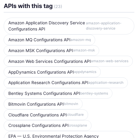
APIs with this tag
(23)
Amazon Application Discovery Service
amazon-application-
discovery-service
Configurations API
Amazon MQ Configurations API
amazon-mq
Amazon MSK Configurations API
amazon-msk
Amazon Web Services Configurations API
amazon-web-services
AppDynamics Configurations API
appdynamics
Application Research Configurations API
application-research
Bentley Systems Configurations API
bentley-systems
Bitmovin Configurations API
bitmovin
Cloudflare Configurations API
cloudflare
Crossplane Configurations API
crossplane
EPA — U.S. Environmental Protection Agency