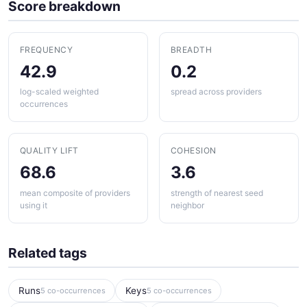
Score breakdown
FREQUENCY
BREADTH
42.9
0.2
log-scaled weighted
spread across providers
occurrences
QUALITY LIFT
COHESION
68.6
3.6
mean composite of providers
strength of nearest seed
using it
neighbor
Related tags
Runs
Keys
5 co-occurrences
5 co-occurrences