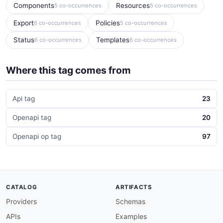
Components
Resources
5 co-occurrences
5 co-occurrences
Export
Policies
6 co-occurrences
5 co-occurrences
Status
Templates
6 co-occurrences
6 co-occurrences
Where this tag comes from
Api tag
23
Openapi tag
20
Openapi op tag
97
CATALOG
ARTIFACTS
Providers
Schemas
APIs
Examples