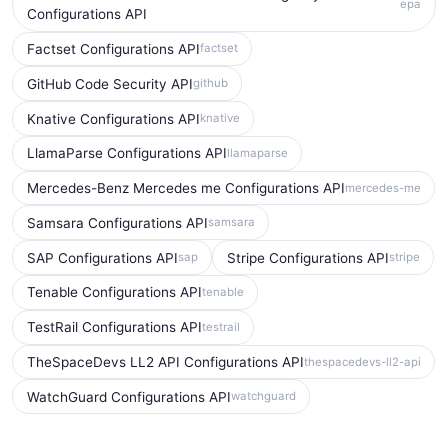
epa
Configurations API
Factset Configurations API
factset
GitHub Code Security API
github
Knative Configurations API
knative
LlamaParse Configurations API
llamaparse
Mercedes-Benz Mercedes me Configurations API
mercedes-me
Samsara Configurations API
samsara
SAP Configurations API
Stripe Configurations API
sap
stripe
Tenable Configurations API
tenable
TestRail Configurations API
testrail
TheSpaceDevs LL2 API Configurations API
thespacedevs-ll2-api
WatchGuard Configurations API
watchguard