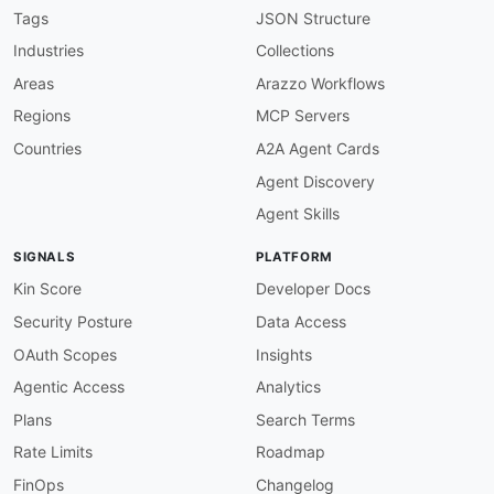
Tags
JSON Structure
Industries
Collections
Areas
Arazzo Workflows
Regions
MCP Servers
Countries
A2A Agent Cards
Agent Discovery
Agent Skills
SIGNALS
PLATFORM
Kin Score
Developer Docs
Security Posture
Data Access
OAuth Scopes
Insights
Agentic Access
Analytics
Plans
Search Terms
Rate Limits
Roadmap
FinOps
Changelog