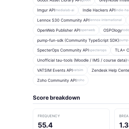
Godot Asset Library API
GreyNoise Intel
Imgur API
Indie Hackers API
medialab-ai
indie-ha
Lennox S30 Community API
lennox-international
OpenWeb Publisher API
OSPOlogy
openweb
tod
pump-fun-sdk (Community TypeScript SDK)
pump-
SpecterOps Community API
TLA+ C
specterops
Unofficial tau-tools (Moodle / IMS / course data)
t
VATSIM Events API
Zendesk Help Cent
vatsim
Zoho Community API
zoho
Score breakdown
FREQUENCY
BRE
55.4
1.3