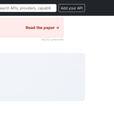
Add your API
Read the paper →
Ads by Laneworks