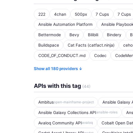
222
4chan
500px
7 Cups
7 Cups
Ansible Automation Platform
Ansible Playboo
Bettermode
Bevy
Bilibili
Bindery
B
Buildspace
Cat Facts (catfact.ninja)
ceh
CODE_OF_CONDUCT.md
Codec
CodeMen
Show all 180 providers ↓
APIs with this tag
(44)
Ambitus
Ansible Galaxy 
open-mainframe-project
Ansible Galaxy Collections API
Ans
ansible-roles
Avaloq Community API
Cobalt Open Dat
avaloq
godot