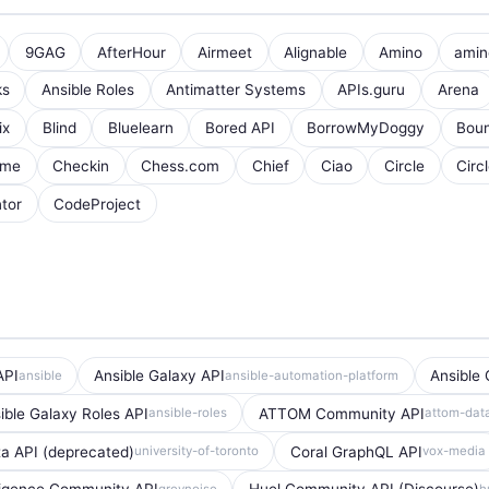
9GAG
AfterHour
Airmeet
Alignable
Amino
amin
ks
Ansible Roles
Antimatter Systems
APIs.guru
Arena
ix
Blind
Bluelearn
Bored API
BorrowMyDoggy
Boun
ome
Checkin
Chess.com
Chief
Ciao
Circle
Circ
tor
CodeProject
API
Ansible Galaxy API
Ansible 
ansible
ansible-automation-platform
ible Galaxy Roles API
ATTOM Community API
ansible-roles
attom-dat
a API (deprecated)
Coral GraphQL API
university-of-toronto
vox-media
greynoise
h