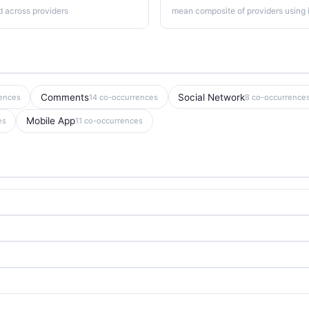
d across providers
mean composite of providers using i
Comments
Social Network
rences
14 co-occurrences
8 co-occurrence
Mobile App
es
11 co-occurrences