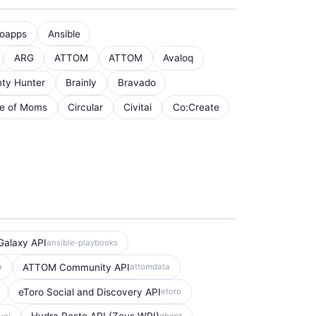
oapps
Ansible
ARG
ATTOM
ATTOM
Avaloq
ty Hunter
Brainly
Bravado
le of Moms
Circular
Civitai
Co:Create
Galaxy API
ansible-playbooks
ATTOM Community API
a
attomdata
eToro Social and Discovery API
etoro
uel
ghent