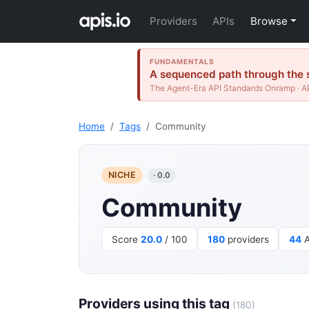
Providers
APIs
Browse
FUNDAMENTALS
A sequenced path through the s
The Agent-Era API Standards Onramp · AP
Home
Tags
Community
NICHE
· 0.0
Community
Score
20.0
/ 100
180
providers
44
A
Providers using this tag
(180)