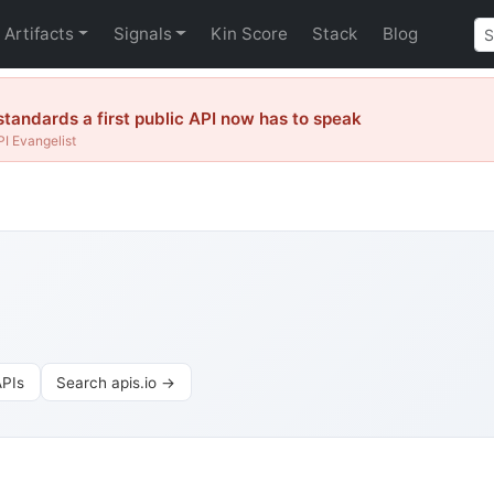
Artifacts
Signals
Kin Score
Stack
Blog
tandards a first public API now has to speak
I Evangelist
PIs
Search apis.io →