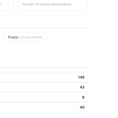
t
strength of nearest seed neighbor
Posts
s
9 co-occurrences
149
43
8
40