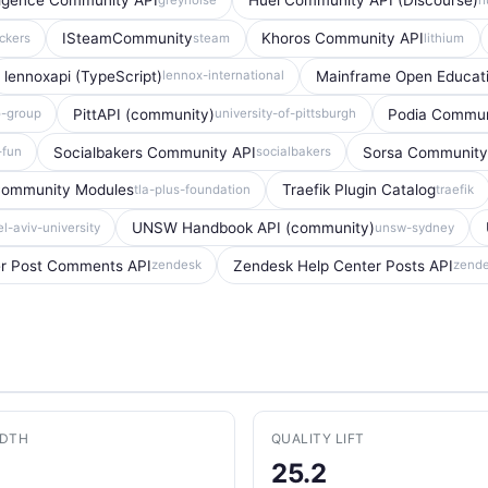
ligence Community API
Huel Community API (Discourse)
ISteamCommunity
Khoros Community API
ckers
steam
lithium
lennoxapi (TypeScript)
Mainframe Open Educat
lennox-international
PittAPI (community)
Podia Commun
o-group
university-of-pittsburgh
Socialbakers Community API
Sorsa Community
fun
socialbakers
ommunity Modules
Traefik Plugin Catalog
tla-plus-foundation
traefik
UNSW Handbook API (community)
el-aviv-university
unsw-sydney
er Post Comments API
Zendesk Help Center Posts API
zendesk
zend
ADTH
QUALITY LIFT
25.2