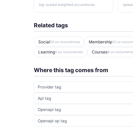
log-scaled weighted occurrences
sprea
Related tags
Social
Membership
26 co-occurrences
13 co-occur
Learning
Courses
9 co-occurrences
8 co-occurrenc
Where this tag comes from
Provider tag
Api tag
Openapi tag
Openapi op tag