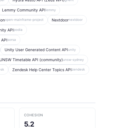
Hydra Resto API (Zeus WPI)
Lemmy Community API
lemmy
ion
Nextdoor
open-mainframe-project
nextdoor
ity API
podia
 API
sorsa
Unity User Generated Content API
unity
UNSW Timetable API (community)
unsw-sydney
Zendesk Help Center Topics API
esk
zendesk
COHESION
5.2