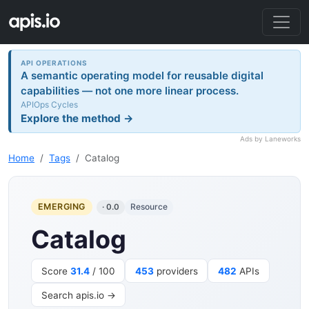
API OPERATIONS
A semantic operating model for reusable digital
capabilities — not one more linear process.
APIOps Cycles
Explore the method →
Ads by Laneworks
Home
Tags
Catalog
EMERGING
Resource
· 0.0
Catalog
Score
31.4
/ 100
453
providers
482
APIs
Search apis.io →