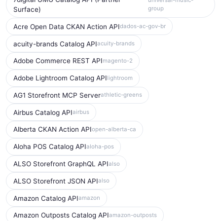
universal-music-
group
Surface)
Acre Open Data CKAN Action API
dados-ac-gov-br
acuity-brands Catalog API
acuity-brands
Adobe Commerce REST API
magento-2
Adobe Lightroom Catalog API
lightroom
AG1 Storefront MCP Server
athletic-greens
Airbus Catalog API
airbus
Alberta CKAN Action API
open-alberta-ca
Aloha POS Catalog API
aloha-pos
ALSO Storefront GraphQL API
also
ALSO Storefront JSON API
also
Amazon Catalog API
amazon
Amazon Outposts Catalog API
amazon-outposts