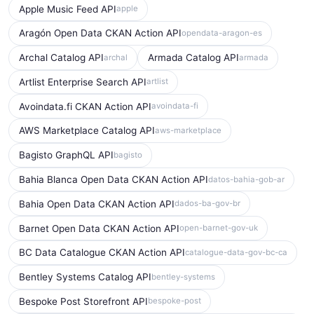
Apple Music Feed API
apple
Aragón Open Data CKAN Action API
opendata-aragon-es
Archal Catalog API
Armada Catalog API
archal
armada
Artlist Enterprise Search API
artlist
Avoindata.fi CKAN Action API
avoindata-fi
AWS Marketplace Catalog API
aws-marketplace
Bagisto GraphQL API
bagisto
Bahia Blanca Open Data CKAN Action API
datos-bahia-gob-ar
Bahia Open Data CKAN Action API
dados-ba-gov-br
Barnet Open Data CKAN Action API
open-barnet-gov-uk
BC Data Catalogue CKAN Action API
catalogue-data-gov-bc-ca
Bentley Systems Catalog API
bentley-systems
Bespoke Post Storefront API
bespoke-post