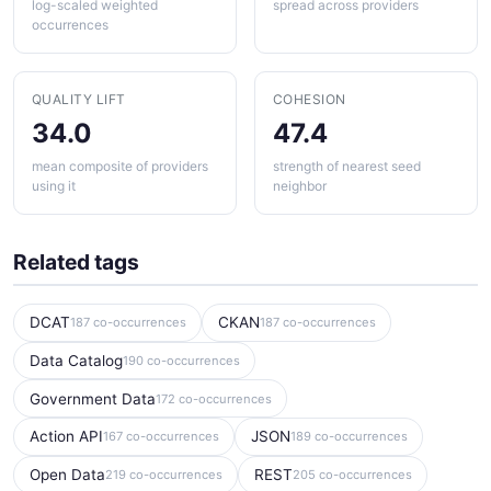
log-scaled weighted
spread across providers
occurrences
QUALITY LIFT
COHESION
34.0
47.4
mean composite of providers
strength of nearest seed
using it
neighbor
Related tags
DCAT
CKAN
187 co-occurrences
187 co-occurrences
Data Catalog
190 co-occurrences
Government Data
172 co-occurrences
Action API
JSON
167 co-occurrences
189 co-occurrences
Open Data
REST
219 co-occurrences
205 co-occurrences