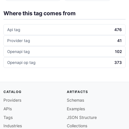
Where this tag comes from
Api tag
476
Provider tag
41
Openapi tag
102
Openapi op tag
373
CATALOG
ARTIFACTS
Providers
Schemas
APIs
Examples
Tags
JSON Structure
Industries
Collections