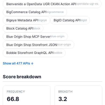
Bienvenido a OpenData UGR CKAN Action API
opendata-ugr-es
BigCommerce Catalog API
bigcommerce
Bigeye Metadata API
BigID Catalog API
bigeye
bigid
Block Catalog API
block
Blue Origin Shop MCP Server
blue-origin
Blue Origin Shop Storefront JSON
blue-origin
Bobbie Storefront GraphQL API
bobbie
Show all 477 APIs ↓
Score breakdown
FREQUENCY
BREADTH
66.8
3.2