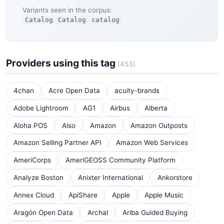
Variants seen in the corpus:
Catalog
Catalog
catalog
Providers using this tag
(453)
4chan
Acre Open Data
acuity-brands
Adobe Lightroom
AG1
Airbus
Alberta
Aloha POS
Also
Amazon
Amazon Outposts
Amazon Selling Partner API
Amazon Web Services
AmeriCorps
AmeriGEOSS Community Platform
Analyze Boston
Anixter International
Ankorstore
Annex Cloud
ApiShare
Apple
Apple Music
Aragón Open Data
Archal
Ariba Guided Buying