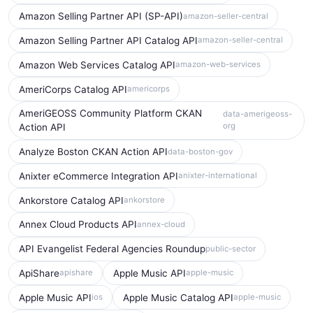
Amazon Selling Partner API (SP-API)
amazon-seller-central
Amazon Selling Partner API Catalog API
amazon-seller-central
Amazon Web Services Catalog API
amazon-web-services
AmeriCorps Catalog API
americorps
AmeriGEOSS Community Platform CKAN
data-amerigeoss-
org
Action API
Analyze Boston CKAN Action API
data-boston-gov
Anixter eCommerce Integration API
anixter-international
Ankorstore Catalog API
ankorstore
Annex Cloud Products API
annex-cloud
API Evangelist Federal Agencies Roundup
public-sector
ApiShare
Apple Music API
apishare
apple-music
Apple Music API
Apple Music Catalog API
ios
apple-music