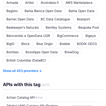
Armada
Artlist
Avoindata.fi
AWS Marketplace
Bagisto
Bahia Blanca Open Data
Bahia Open Data
Barnet Open Data
BC Data Catalogue
Beatport
Beekeeper's Naturals
Bentley Systems
Bespoke Post
Bienvenido a OpenData UGR
BigCommerce
Bigeye
BigID
Block
Blue Origin
Bobbie
BODIK ODCS
Bombas
BoxxApps Open Data
BrewDog
British Columbia (DataBC)
Show all 453 providers ↓
APIs with this tag
(477)
4chan Catalog API
4chan
7digital UMG Catalog API (Partner