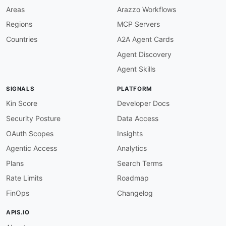
Areas
Arazzo Workflows
Regions
MCP Servers
Countries
A2A Agent Cards
Agent Discovery
Agent Skills
SIGNALS
PLATFORM
Kin Score
Developer Docs
Security Posture
Data Access
OAuth Scopes
Insights
Agentic Access
Analytics
Plans
Search Terms
Rate Limits
Roadmap
FinOps
Changelog
APIS.IO