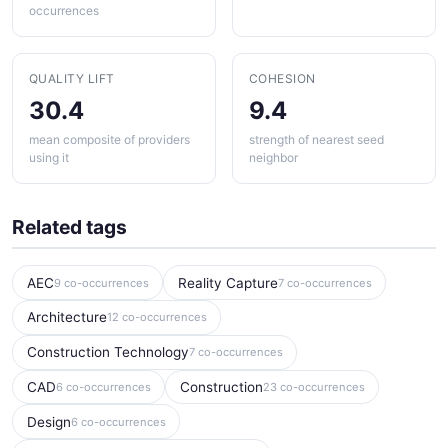
occurrences
QUALITY LIFT
COHESION
30.4
9.4
mean composite of providers
strength of nearest seed
using it
neighbor
Related tags
AEC
Reality Capture
9 co-occurrences
7 co-occurrences
Architecture
12 co-occurrences
Construction Technology
7 co-occurrences
CAD
Construction
6 co-occurrences
23 co-occurrences
Design
6 co-occurrences