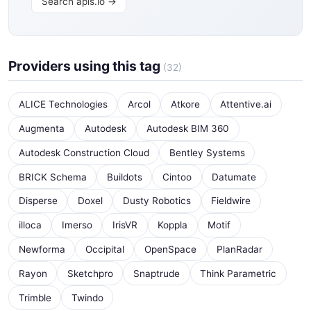
Search apis.io →
Providers using this tag
(32)
ALICE Technologies
Arcol
Atkore
Attentive.ai
Augmenta
Autodesk
Autodesk BIM 360
Autodesk Construction Cloud
Bentley Systems
BRICK Schema
Buildots
Cintoo
Datumate
Disperse
Doxel
Dusty Robotics
Fieldwire
illoca
Imerso
IrisVR
Koppla
Motif
Newforma
Occipital
OpenSpace
PlanRadar
Rayon
Sketchpro
Snaptrude
Think Parametric
Trimble
Twindo