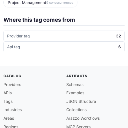
Project Management
9 co-occurrences
Where this tag comes from
Provider tag
32
Api tag
6
CATALOG
ARTIFACTS
Providers
Schemas
APIs
Examples
Tags
JSON Structure
Industries
Collections
Areas
Arazzo Workflows
Regions
MCP Servers