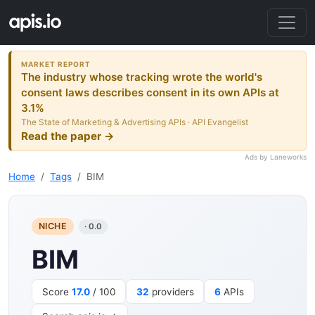
MARKET REPORT
The industry whose tracking wrote the world's
consent laws describes consent in its own APIs at
3.1%
The State of Marketing & Advertising APIs · API Evangelist
Read the paper →
Ads by Laneworks
Home
Tags
BIM
NICHE
· 0.0
BIM
Score
17.0
/ 100
32
providers
6
APIs