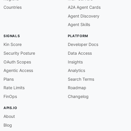
Countries
A2A Agent Cards
Agent Discovery
Agent Skills
SIGNALS
PLATFORM
Kin Score
Developer Docs
Security Posture
Data Access
OAuth Scopes
Insights
Agentic Access
Analytics
Plans
Search Terms
Rate Limits
Roadmap
FinOps
Changelog
APIS.IO
About
Blog