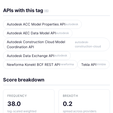
APIs with this tag
(6)
Autodesk ACC Model Properties API
autodesk
Autodesk AEC Data Model API
autodesk
Autodesk Construction Cloud Model
autodesk-
construction-cloud
Coordination API
Autodesk Data Exchange API
autodesk
Newforma Konekt BCF REST API
Tekla API
newforma
trimble
Score breakdown
FREQUENCY
BREADTH
38.0
0.2
log-scaled weighted
spread across providers