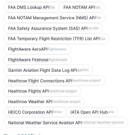
FAA DMS Lookup API
FAA NOTAM API
faa
faa
FAA NOTAM Management Service (NMS) API
faa
FAA Safety Assurance System (SAS) API
us-dot
FAA Temporary Flight Restriction (TFR) List API
faa
FlightAware AeroAPI
flightaware
FlightAware Firehose
flightaware
Garmin Aviation Flight Data Log API
garmin
Heathrow Flight Connections API
heathrow-airport
Heathrow Flights API
heathrow-airport
Heathrow Weather API
heathrow-airport
HEICO Corporation API
IATA Open API Hub
heico
iata
National Weather Service Aviation API
national-weather-service