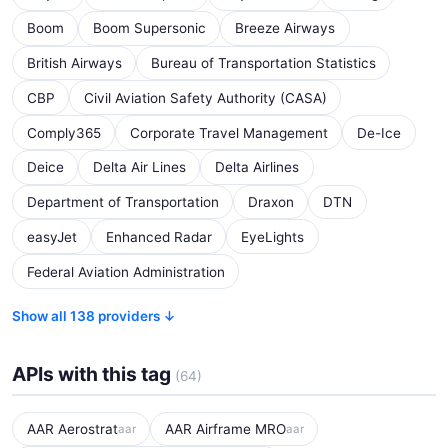
Boom
Boom Supersonic
Breeze Airways
British Airways
Bureau of Transportation Statistics
CBP
Civil Aviation Safety Authority (CASA)
Comply365
Corporate Travel Management
De-Ice
Deice
Delta Air Lines
Delta Airlines
Department of Transportation
Draxon
DTN
easyJet
Enhanced Radar
EyeLights
Federal Aviation Administration
Show all 138 providers ↓
APIs with this tag
(64)
AAR Aerostrat
AAR Airframe MRO
aar
aar