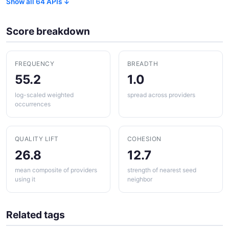
Show all 64 APIs ↓
Score breakdown
FREQUENCY
BREADTH
55.2
1.0
log-scaled weighted
spread across providers
occurrences
QUALITY LIFT
COHESION
26.8
12.7
mean composite of providers
strength of nearest seed
using it
neighbor
Related tags