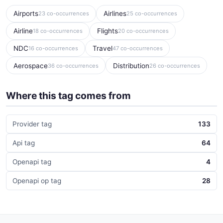
Airports
Airlines
23 co-occurrences
25 co-occurrences
Airline
Flights
18 co-occurrences
20 co-occurrences
NDC
Travel
16 co-occurrences
47 co-occurrences
Aerospace
Distribution
36 co-occurrences
26 co-occurrences
Where this tag comes from
Provider tag
133
Api tag
64
Openapi tag
4
Openapi op tag
28