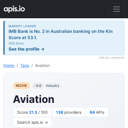
MARKET LEADER
IMB Bank is No. 2 in Australian banking on the Kin
Score at 53.1.
IMB Bank
See the profile →
Ads by Laneworks
Home
Tags
Aviation
NICHE
Industry
· 0.0
Aviation
Score
21.3
/ 100
138
providers
64
APIs
Search apis.io →