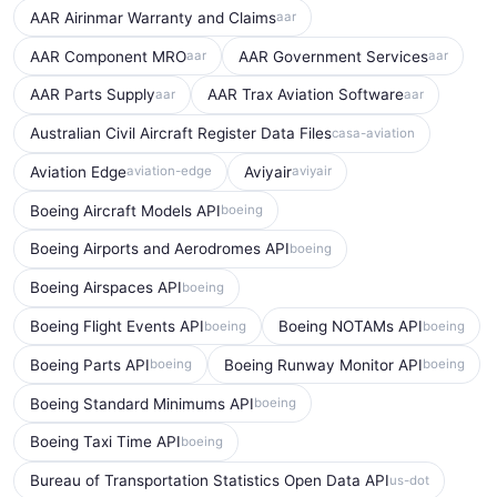
AAR Airinmar Warranty and Claims
aar
AAR Component MRO
AAR Government Services
aar
aar
AAR Parts Supply
AAR Trax Aviation Software
aar
aar
Australian Civil Aircraft Register Data Files
casa-aviation
Aviation Edge
Aviyair
aviation-edge
aviyair
Boeing Aircraft Models API
boeing
Boeing Airports and Aerodromes API
boeing
Boeing Airspaces API
boeing
Boeing Flight Events API
Boeing NOTAMs API
boeing
boeing
Boeing Parts API
Boeing Runway Monitor API
boeing
boeing
Boeing Standard Minimums API
boeing
Boeing Taxi Time API
boeing
Bureau of Transportation Statistics Open Data API
us-dot