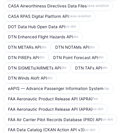
CASA Airworthiness Directives Data Files
casa-aviation
CASA RPAS Digital Platform API
casa-aviation
DOT Data Hub Open Data API
us-dot
DTN Enhanced Flight Hazards API
dtn
DTN METARs API
DTN NOTAMs API
dtn
dtn
DTN PIREPs API
DTN Point Forecast API
dtn
dtn
DTN SIGMETs/AIRMETs API
DTN TAFs API
dtn
dtn
DTN Winds Aloft API
dtn
eAPIS — Advance Passenger Information System
cbp
FAA Aeronautic Product Release API (APRA)
faa
FAA Aeronautic Product Release API (APRA)
us-dot
FAA Air Carrier Pilot Records Database (PRD) API
us-dot
FAA Data Catalog (CKAN Action API v3)
us-dot