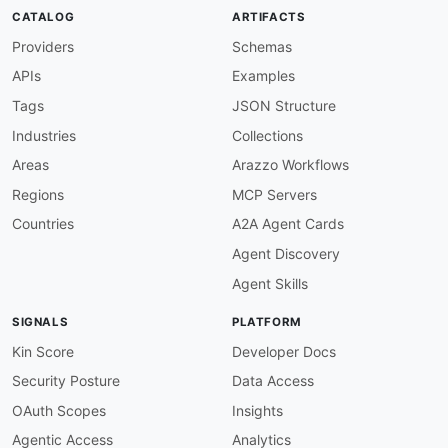
CATALOG
ARTIFACTS
Providers
Schemas
APIs
Examples
Tags
JSON Structure
Industries
Collections
Areas
Arazzo Workflows
Regions
MCP Servers
Countries
A2A Agent Cards
Agent Discovery
Agent Skills
SIGNALS
PLATFORM
Kin Score
Developer Docs
Security Posture
Data Access
OAuth Scopes
Insights
Agentic Access
Analytics