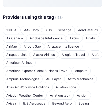
Providers using this tag
(138)
1001 AI
AAR Corp
ADS-B Exchange
AeroDataBox
Air Canada
Air Space Intelligence
Airbus
Airlabs
AirMap
Airport Gap
Airspace Intelligence
Airspace Link
Alaska Airlines
Allegiant Travel
Aloft
American Airlines
American Express Global Business Travel
Ampaire
Amprius Technologies
API Layer
Astro Mechanica
Atlas Air Worldwide Holdings
Aviation Edge
Aviation Weather Center
Aviationstack
Avision
Aviyair
B/E Aerospace
Beyond Aero
Boeing